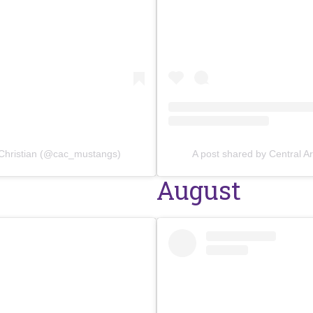
 Christian (@cac_mustangs)
A post shared by Central 
August