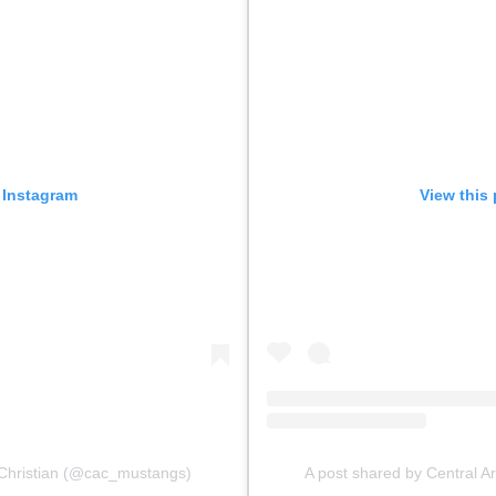
 Instagram
View this
 Christian (@cac_mustangs)
A post shared by Central 