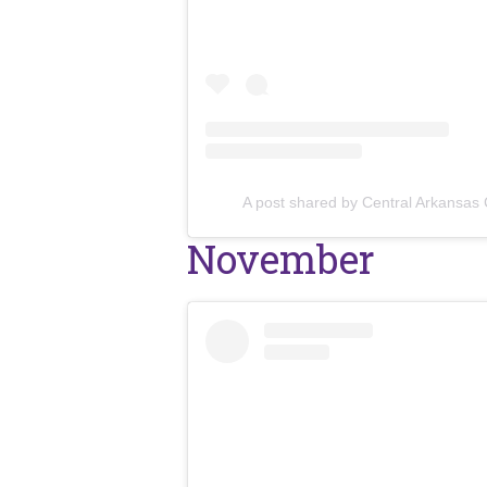
A post shared by Central Arkansas
November