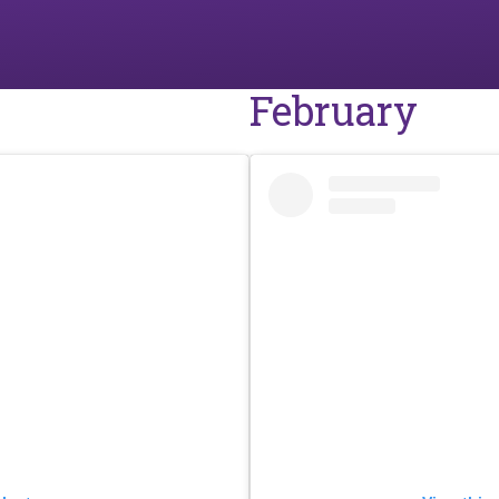
February