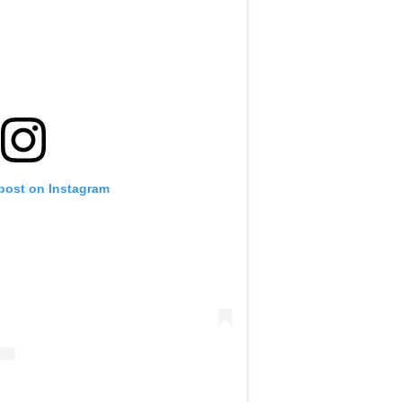
 post on Instagram