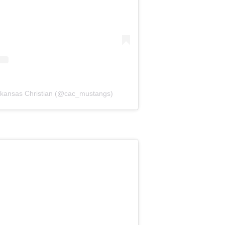
Arkansas Christian (@cac_mustangs)