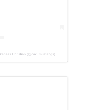
Arkansas Christian (@cac_mustangs)