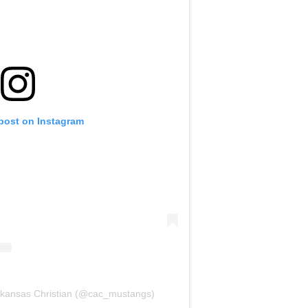
 post on Instagram
Arkansas Christian (@cac_mustangs)