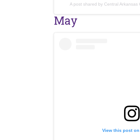
A post shared by Central Arkansas
May
View this post on