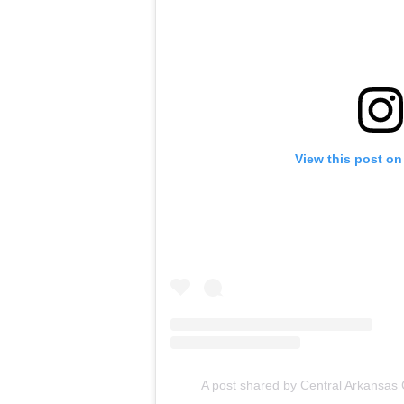
View this post on
A post shared by Central Arkansas