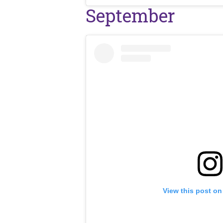
September
View this post on