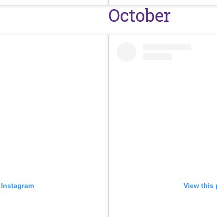
October
 Instagram
View this