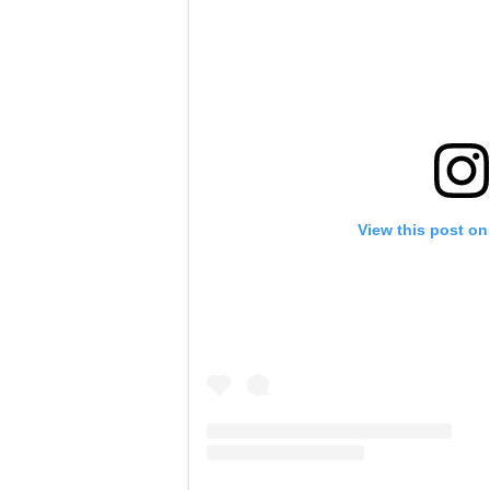
View this post on