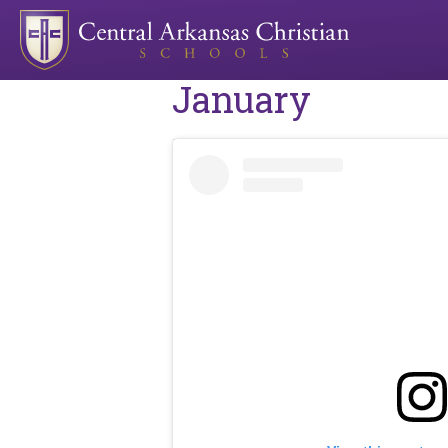
January