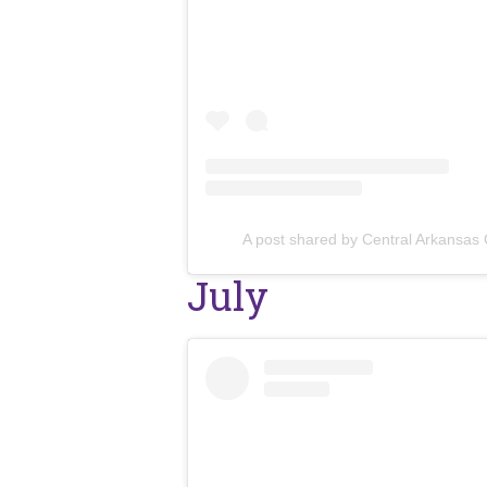
A post shared by Central Arkansas
July