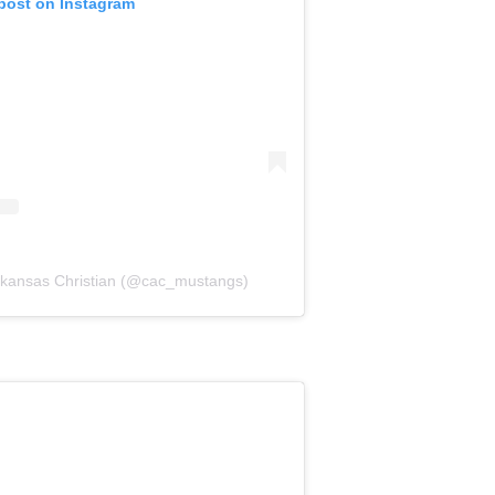
 post on Instagram
Arkansas Christian (@cac_mustangs)