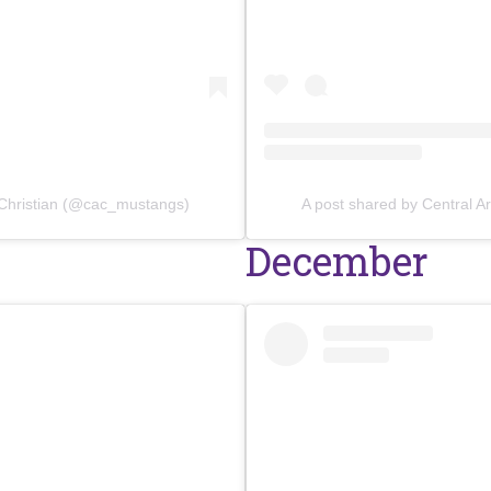
 Christian (@cac_mustangs)
A post shared by Central 
December