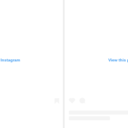
 Instagram
View this