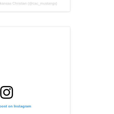
Arkansas Christian (@cac_mustangs)
 post on Instagram