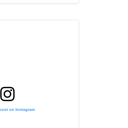
 post on Instagram