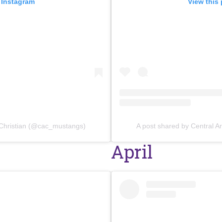
 Instagram
View this
 Christian (@cac_mustangs)
A post shared by Central 
April