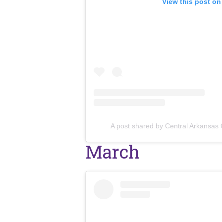
View this post on
A post shared by Central Arkansas
March