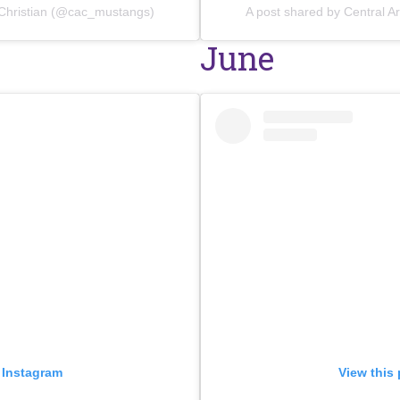
 Christian (@cac_mustangs)
A post shared by Central 
June
 Instagram
View this