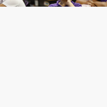
Apply Now
CAC is a unique community of students, parents,
faculty and staff who work to create a warm and
welcoming learning environment, and we are
excited to meet you!
Applications are starting to come in for the 2026-
27 school year and beyond, so don’t delay in
completing your application!