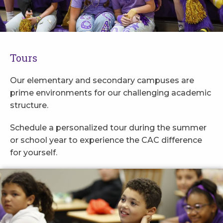
Tours
Our elementary and secondary campuses are
prime environments for our challenging academic
structure.
Schedule a personalized tour during the summer
or school year to experience the CAC difference
for yourself.