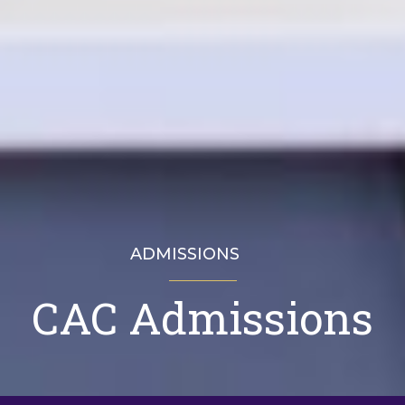
ADMISSIONS
CAC Admissions
CAC Admissions
Visit
Apply