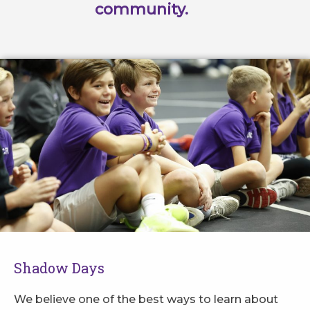
community.
Shadow Days
We believe one of the best ways to learn about