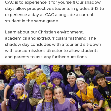
CAC is to experience it for yourself! Our shadow
days allow prospective students in grades 3-12 to
experience a day at CAC alongside a current
student in the same grade.
Learn about our Christian environment,
academics and extracurriculars firsthand. The
shadow day concludes with a tour and sit-down
with our admissions director to allow students
and parents to ask any further questions.