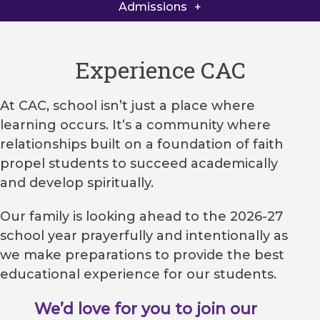
Admissions Checklist
Admissions
Tuition
Experience CAC
Financial Aid
At CAC, school isn’t just a place where
Request Info
learning occurs. It’s a community where
Part of the family
relationships built on a foundation of faith
propel students to succeed academically
and develop spiritually.
Our family is looking ahead to the 2026-27
school year prayerfully and intentionally as
we make preparations to provide the best
educational experience for our students.
We’d love for you to join our