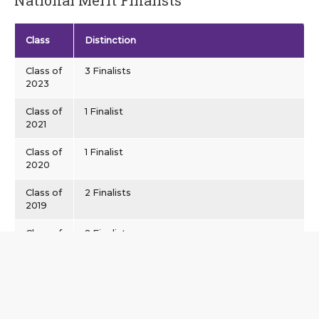
Class
Distinction
Class of
3 Finalists
2023
Class of
1 Finalist
2021
Class of
1 Finalist
2020
Class of
2 Finalists
2019
Class of
2 Finalists
2015
Class of
2 Finalists, 1 Semifinalist
2014
Class of
1 Finalist