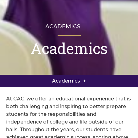
ACADEMICS
Academics
Academics Home
Academic Curriculum
Academics
Academic and College Counseling
At CAC, we offer an educational experience that is
Course Catalog
both challenging and inspiring to better prepare
students for the responsibilities and
Foundations Program
independence of college and life outside of our
halls. Throughout the years, our students have
achieved great academic success, scoring above