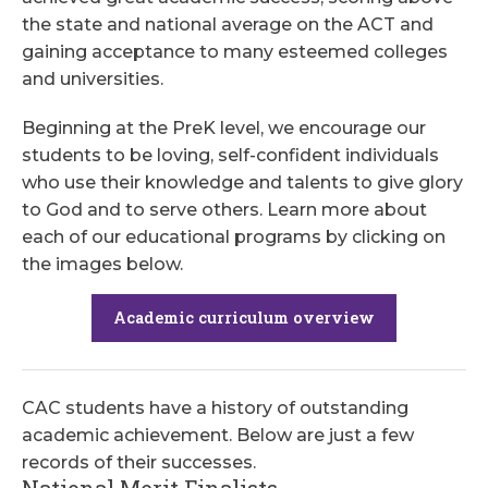
the state and national average on the ACT and
gaining acceptance to many esteemed colleges
and universities.
Beginning at the PreK level, we encourage our
students to be loving, self-confident individuals
who use their knowledge and talents to give glory
to God and to serve others. Learn more about
each of our educational programs by clicking on
the images below.
Academic curriculum overview
CAC students have a history of outstanding
academic achievement. Below are just a few
records of their successes.
National Merit Finalists