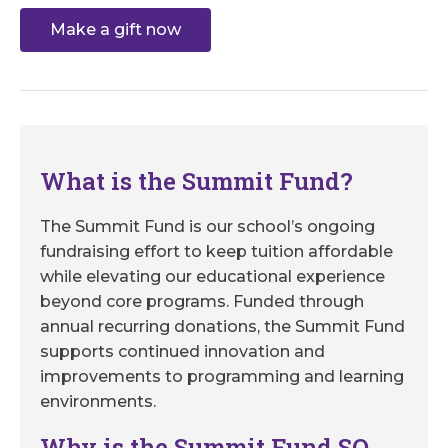
Make a gift now
What is the Summit Fund?
The Summit Fund is our school’s ongoing
fundraising effort to keep tuition affordable
while elevating our educational experience
beyond core programs. Funded through
annual recurring donations, the Summit Fund
supports continued innovation and
improvements to programming and learning
environments.
Why is the Summit Fund SO