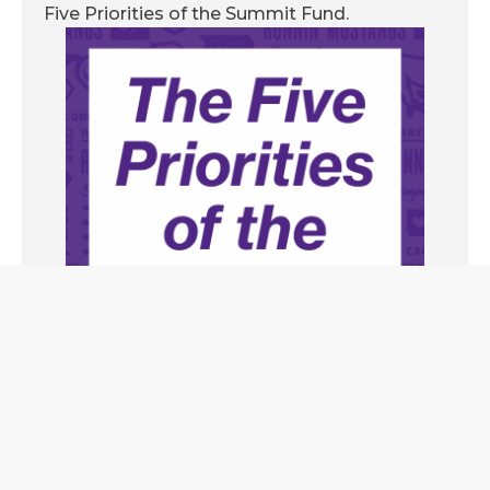
Five Priorities of the Summit Fund.