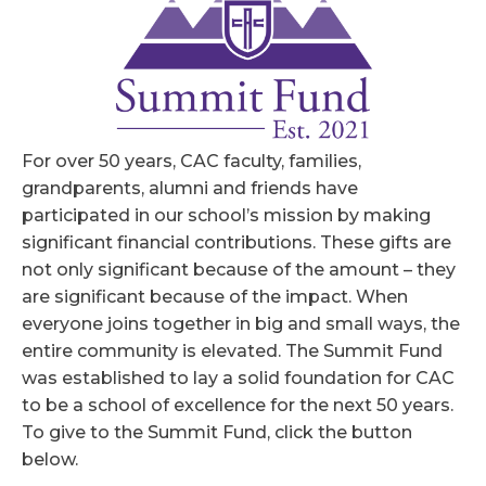
For over 50 years, CAC faculty, families,
grandparents, alumni and friends have
participated in our school’s mission by making
significant financial contributions. These gifts are
not only significant because of the amount – they
are significant because of the impact. When
everyone joins together in big and small ways, the
entire community is elevated. The Summit Fund
was established to lay a solid foundation for CAC
to be a school of excellence for the next 50 years.
To give to the Summit Fund, click the button
below.