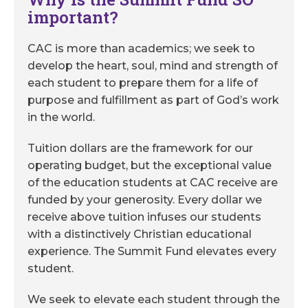
important?
CAC is more than academics; we seek to
develop the heart, soul, mind and strength of
each student to prepare them for a life of
purpose and fulfillment as part of God’s work
in the world.
Tuition dollars are the framework for our
operating budget, but the exceptional value
of the education students at CAC receive are
funded by your generosity. Every dollar we
receive above tuition infuses our students
with a distinctively Christian educational
experience. The Summit Fund elevates every
student.
We seek to elevate each student through the