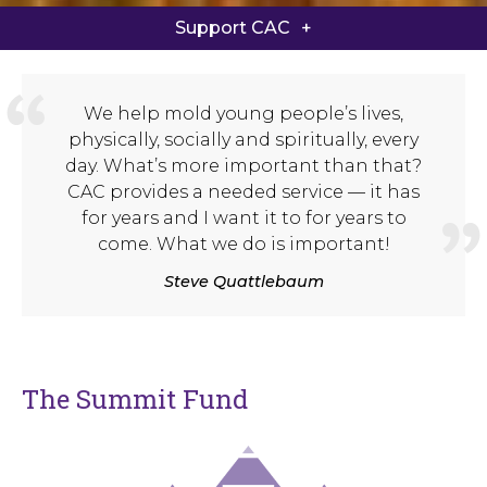
Summit Fund
Support CAC
Game On Athletic Campaign
We help mold young people’s lives,
Giving FAQ
physically, socially and spiritually, every
day. What’s more important than that?
Give Now
CAC provides a needed service — it has
for years and I want it to for years to
come. What we do is important!
Steve Quattlebaum
The Summit Fund