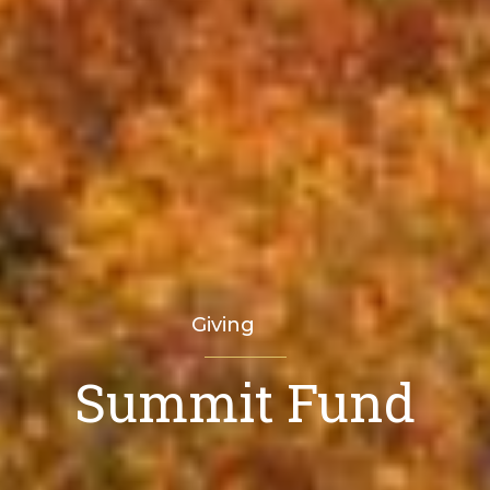
Giving
Summit Fund
Home
Where Funds Go