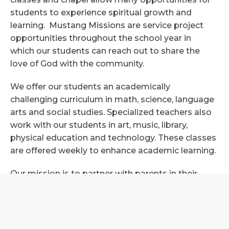
students to experience spiritual growth and
learning. Mustang Missions are service project
opportunities throughout the school year in
which our students can reach out to share the
love of God with the community.
We offer our students an academically
challenging curriculum in math, science, language
arts and social studies. Specialized teachers also
work with our students in art, music, library,
physical education and technology. These classes
are offered weekly to enhance academic learning.
Our mission is to partner with parents in their
child’s educational journey as we desire to inspire
excellence, independence and a transforming faith
in God. This strong partnership with parents
allows us to work very closely together to help