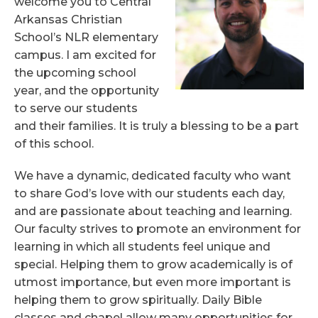
welcome you to Central
Arkansas Christian
Quick Links
School’s NLR elementary
campus. I am excited for
Class Supply Lists
RenWeb Access
the upcoming school
Elementary Handbook & Policies
year, and the opportunity
to serve our students
and their families. It is truly a blessing to be a part
of this school.
We have a dynamic, dedicated faculty who want
to share God’s love with our students each day,
and are passionate about teaching and learning.
Our faculty strives to promote an environment for
learning in which all students feel unique and
special. Helping them to grow academically is of
utmost importance, but even more important is
helping them to grow spiritually. Daily Bible
classes and chapel allow many opportunities for