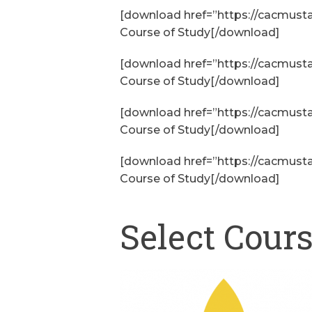
[download href=”https://cacmust
Course of Study[/download]
[download href=”https://cacmust
Course of Study[/download]
[download href=”https://cacmust
Course of Study[/download]
[download href=”https://cacmust
Course of Study[/download]
Select Cour