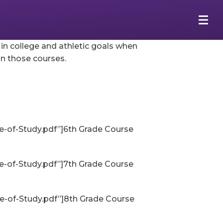
r in college and athletic goals when
n those courses.
-of-Study.pdf”]6th Grade Course
-of-Study.pdf”]7th Grade Course
-of-Study.pdf”]8th Grade Course