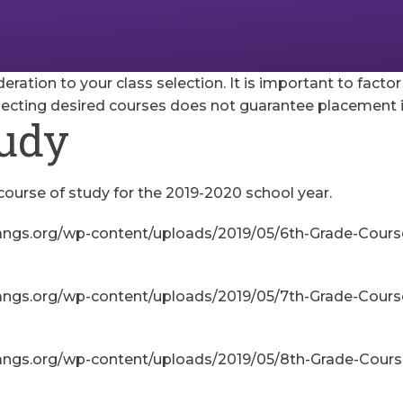
deration to your class selection. It is important to facto
lecting desired courses does not guarantee placement i
tudy
course of study for the 2019-2020 school year.
angs.org/wp-content/uploads/2019/05/6th-Grade-Course
angs.org/wp-content/uploads/2019/05/7th-Grade-Course
angs.org/wp-content/uploads/2019/05/8th-Grade-Course