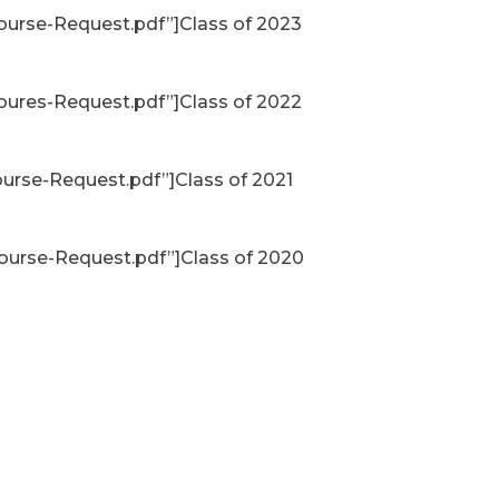
ourse-Request.pdf”]Class of 2023
oures-Request.pdf”]Class of 2022
urse-Request.pdf”]Class of 2021
ourse-Request.pdf”]Class of 2020