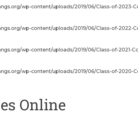
angs.org/wp-content/uploads/2019/06/Class-of-2023-C
angs.org/wp-content/uploads/2019/06/Class-of-2022-C
angs.org/wp-content/uploads/2019/06/Class-of-2021-Co
angs.org/wp-content/uploads/2019/06/Class-of-2020-C
ses Online