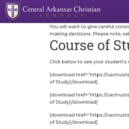
You will want to give careful consi
making decisions. Please note, se
Course of S
Click below to see your student’s 
[download href=”https://cacmust
of Study[/download]
[download href=”https://cacmust
of Study[/download]
[download href=”https://cacmust
of Study[/download]