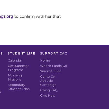
gs.org
to confirm with her that
TS
STUDENT LIFE
SUPPORT CAC
Calendar
Home
CAC Summer
Where Funds Go
Programs
Summit Fund
Mustang
Game On
Missions
Athletic
Secondary
Campaign
Student Trips
Giving FAQ
y
Give Now