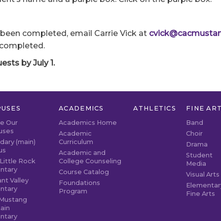
been completed, email Carrie Vick at
cvick@cacmustan
 completed.
sts by July 1.
USES
ACADEMICS
ATHLETICS
FINE AR
re Our
Academics Home
Band
uses
Academic
Choir
dary (main)
Curriculum
Drama
us
Academic and
Student
Little Rock
College Counseling
Media
ntary
Course Catalog
Visual Arts
nt Valley
Foundations
Elementar
ntary
Program
Fine Arts
Mustang
ain
ntary