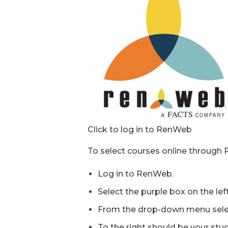
Click to log in to RenWeb
To select courses online through 
Log in to RenWeb.
Select the purple box on the le
From the drop-down menu sele
To the right should be your stu