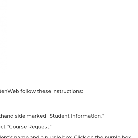
RenWeb follow these instructions:
fthand side marked “Student Information.”
ct “Course Request.”
dent’s name and a purple box. Click on the purple box.