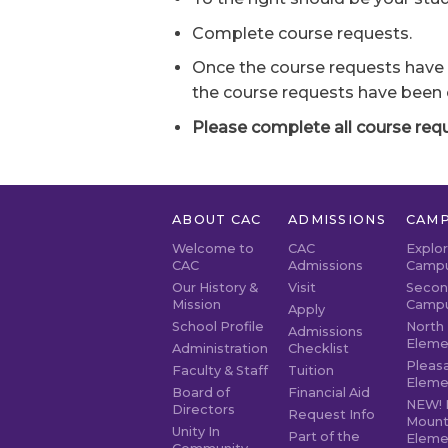
Complete course requests.
Once the course requests have 
the course requests have been
Please complete all course reque
ABOUT CAC
ADMISSIONS
CAMP
Welcome to
CAC
Explo
CAC
Admissions
Camp
Our History &
Visit
Secon
Mission
Camp
Apply
School Profile
North 
Admissions
Eleme
Administration
Checklist
Pleasa
Faculty & Staff
Tuition
Eleme
Board of
Financial Aid
NEW! 
Directors
Request Info
Mount
Unity In
Part of the
Eleme