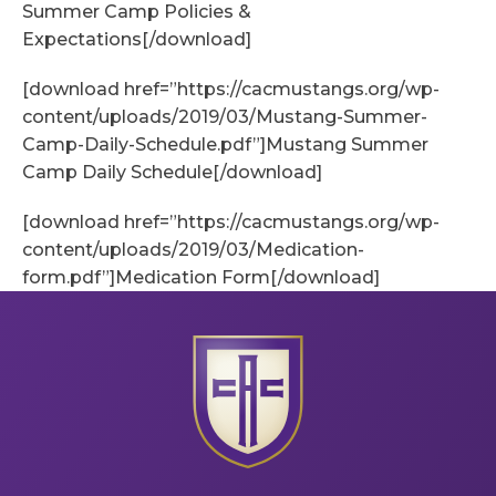
Summer Camp Policies &
Expectations[/download]
[download href=”https://cacmustangs.org/wp-
content/uploads/2019/03/Mustang-Summer-
Camp-Daily-Schedule.pdf”]Mustang Summer
Camp Daily Schedule[/download]
[download href=”https://cacmustangs.org/wp-
content/uploads/2019/03/Medication-
form.pdf”]Medication Form[/download]