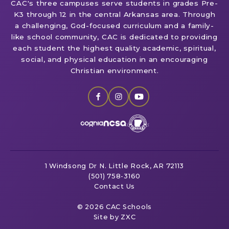
CAC's three campuses serve students in grades Pre-
K3 through 12 in the central Arkansas area. Through
a challenging, God-focused curriculum and a family-
like school community, CAC is dedicated to providing
each student the highest quality academic, spiritual,
social, and physical education in an encouraging
Christian environment.
1 Windsong Dr
N. Little Rock, AR 72113
(501) 758-3160
Contact Us
© 2026 CAC Schools
Site by ZXC