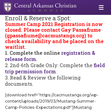
Enroll & Reserve a Spot:
Summer Camp 2021 Registration is now
closed. Please contact Gay Passafiume
(
gpassafiume@cacmustangs.org
) to
check availability and be placed on the
waitlist.
1. Complete the online
registration &
release form
.
2. 2nd-6th Grade Only: Complete the
field
trip permission form
.
3. Read & Review the following
documents.
[download href=”https://cacmustangs.org/wp-
content/uploads/2019/03/Mustang-Summer-
Camp-Policies-Expectations.pdf”]Mustang