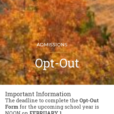
ADMISSIONS
Opt-Out
Important Information
The deadline to complete the
Opt-Out
Form
for the upcoming school year is
NOON on
FEBRUARY 1
.