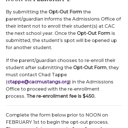
By submitting the
Opt-Out Form
the
parent/guardian informs the Admissions Office of
their intent not to enroll their student(s) at CAC
the next school year. Once the
Opt-Out Form
is
submitted, the student’s spot will be opened up
for another student.
If the parent/guardian chooses to re-enroll their
student after submitting the
Opt-Out Form
, they
must contact Chad Tappe
(
ctappe@cacmustangs.org
) in the Admissions
Office to proceed with the re-enrollment
process.
The re-enrollment fee is $450.
Complete the form below prior to NOON on
FEBRUARY 1st to begin the opt-out process.