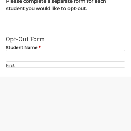
Please complete a separate form for each
student you would like to opt-out.
Opt-Out Form
Student Name
*
First
Last
Current Grade
*
Campus
*
Your Name