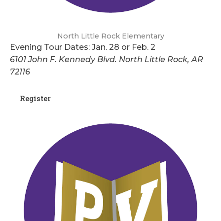
North Little Rock Elementary
Evening Tour Dates: Jan. 28 or Feb. 2
6101 John F. Kennedy Blvd. North Little Rock, AR
72116
Register