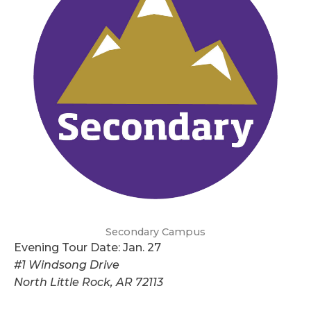
Secondary Campus
Evening Tour Date: Jan. 27
#1 Windsong Drive
North Little Rock, AR 72113