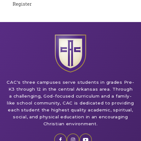
Register
CAC's three campuses serve students in grades Pre-
K3 through 12 in the central Arkansas area. Through
a challenging, God-focused curriculum and a family-
like school community, CAC is dedicated to providing
each student the highest quality academic, spiritual,
social, and physical education in an encouraging
Christian environment.