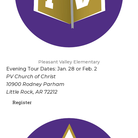
Pleasant Valley Elementary
Evening Tour Dates: Jan. 28 or Feb. 2
PV Church of Christ
10900 Rodney Parham
Little Rock, AR 72212
Register