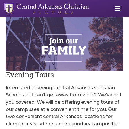
Evening Tours
Interested in seeing Central Arkansas Christian
Schools but can’t get away from work? We’ve got
you covered! We will be offering evening tours of
our campuses at a convenient time for you. Our
two convenient central Arkansas locations for
elementary students and secondary campus for