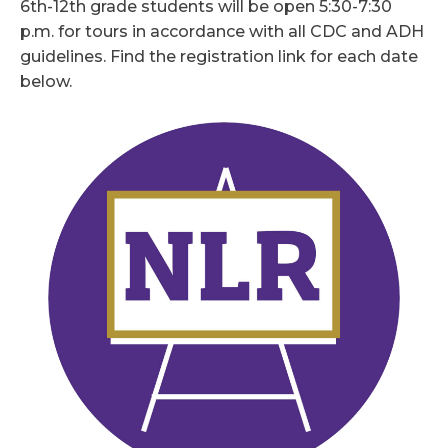
6th-12th grade students will be open 5:30-7:30
p.m. for tours in accordance with all CDC and ADH
guidelines. Find the registration link for each date
below.