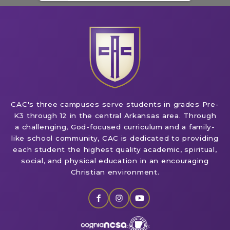
CAC's three campuses serve students in grades Pre-
K3 through 12 in the central Arkansas area. Through
a challenging, God-focused curriculum and a family-
like school community, CAC is dedicated to providing
each student the highest quality academic, spiritual,
social, and physical education in an encouraging
Christian environment.