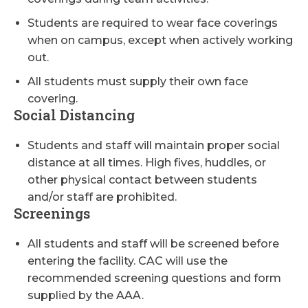
Students are required to wear face coverings
when on campus, except when actively working
out.
All students must supply their own face
covering.
Social Distancing
Students and staff will maintain proper social
distance at all times. High fives, huddles, or
other physical contact between students
and/or staff are prohibited.
Screenings
All students and staff will be screened before
entering the facility. CAC will use the
recommended screening questions and form
supplied by the AAA.