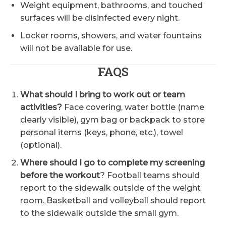
Weight equipment, bathrooms, and touched
surfaces will be disinfected every night.
Locker rooms, showers, and water fountains
will not be available for use.
FAQS
What should I bring to work out or team
activities?
Face covering, water bottle (name
clearly visible), gym bag or backpack to store
personal items (keys, phone, etc.), towel
(optional).
Where should I go to complete my screening
before the workout
? Football teams should
report to the sidewalk outside of the weight
room. Basketball and volleyball should report
to the sidewalk outside the small gym.