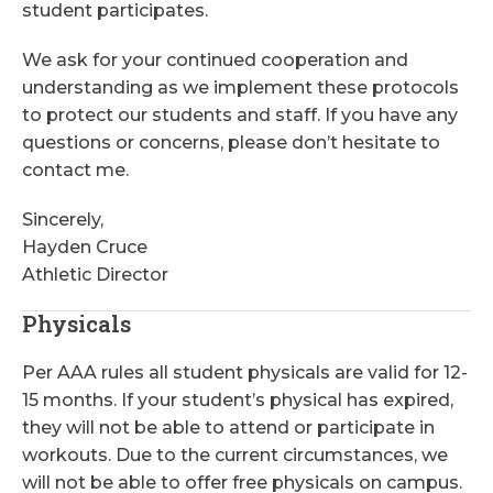
student participates.
We ask for your continued cooperation and
understanding as we implement these protocols
to protect our students and staff. If you have any
questions or concerns, please don’t hesitate to
contact me.
Sincerely,
Hayden Cruce
Athletic Director
Physicals
Per AAA rules all student physicals are valid for 12-
15 months. If your student’s physical has expired,
they will not be able to attend or participate in
workouts. Due to the current circumstances, we
will not be able to offer free physicals on campus.