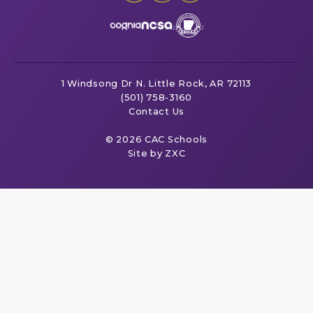
1 Windsong Dr
N. Little Rock, AR 72113
(501) 758-3160
Contact Us
© 2026 CAC Schools
Site by ZXC