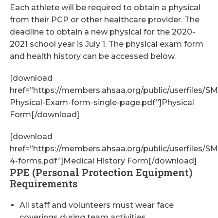
Each athlete will be required to obtain a physical
from their PCP or other healthcare provider. The
deadline to obtain a new physical for the 2020-
2021 school year is July 1. The physical exam form
and health history can be accessed below.
[download
href=”https://members.ahsaa.org/public/userfiles/
Physical-Exam-form-single-page.pdf”]Physical
Form[/download]
[download
href=”https://members.ahsaa.org/public/userfiles/
4-forms.pdf”]Medical History Form[/download]
PPE (Personal Protection Equipment)
Requirements
All staff and volunteers must wear face
coverings during team activities.