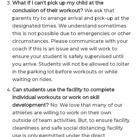
What if I can’t pick up my child at the
conclusion of their workout?
We ask that
parents try to arrange arrival and pick-up at the
designated times. We understand sometimes
this is not possible due to emergencies or other
circumstances. Please communicate with your
coach if this is an issue and we will work to
ensure your student is safely supervised until
you arrive. Students will not be allowed to loiter
in the parking lot before workouts or while
waiting on rides.
Can students use the facility to complete
individual workouts or work on skill
development?
No. We love that many of our
athletes are willing to work on their own
outside of team activities. But, to ensure facility
cleanliness and safe social distancing, facility
use is only permitted under the direct