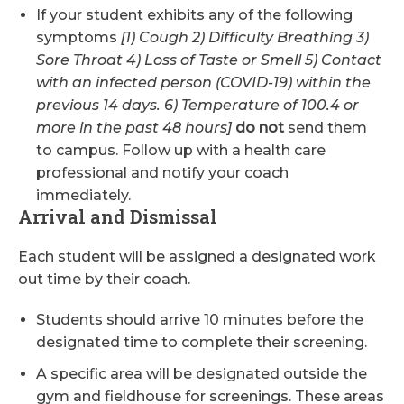
If your student exhibits any of the following
symptoms
[1) Cough 2) Difficulty Breathing 3)
Sore Throat 4) Loss of Taste or Smell 5) Contact
with an infected person (COVID-19) within the
previous 14 days. 6) Temperature of 100.4 or
more in the past 48 hours]
do not
send them
to campus. Follow up with a health care
professional and notify your coach
immediately.
Arrival and Dismissal
Each student will be assigned a designated work
out time by their coach.
Students should arrive 10 minutes before the
designated time to complete their screening.
A specific area will be designated outside the
gym and fieldhouse for screenings. These areas