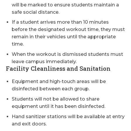
will be marked to ensure students maintain a
safe social distance.
If a student arrives more than 10 minutes
before the designated workout time, they must
remain in their vehicles until the appropriate
time.
When the workout is dismissed students must
leave campus immediately.
Facility Cleanliness and Sanitation
Equipment and high-touch areas will be
disinfected between each group.
Students will not be allowed to share
equipment until it has been disinfected.
Hand sanitizer stations will be available at entry
and exit doors.