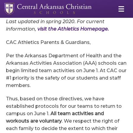
Last updated in spring 2020. For current
information,
visit the Athletics Homepage.
CAC Athletics Parents & Guardians,
Per the Arkansas Department of Health and the
Arkansas Activities Association (AAA) schools can
begin limited team activities on June 1. At CAC our
#1 priority is the safety of our students and staff
members.
Thus, based on those directives, we have
established protocols for our teams to return to
campus on June 1.
All team activities and
workouts are voluntary
. We respect the right of
each family to decide the extent to which their