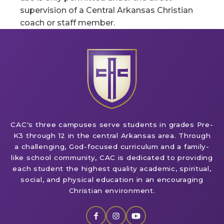
supervision of a Central Arkansas Christian
coach or staff member.
CAC's three campuses serve students in grades Pre-
K3 through 12 in the central Arkansas area. Through
a challenging, God-focused curriculum and a family-
like school community, CAC is dedicated to providing
each student the highest quality academic, spiritual,
social, and physical education in an encouraging
Christian environment.