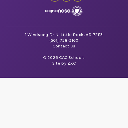
1 Windsong Dr
N. Little Rock, AR 72113
(501) 758-3160
Contact Us
© 2026 CAC Schools
Site by ZXC