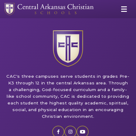
CAC's three campuses serve students in grades Pre-
K3 through 12 in the central Arkansas area. Through
a challenging, God-focused curriculum and a family-
like school community, CAC is dedicated to providing
each student the highest quality academic, spiritual,
social, and physical education in an encouraging
Christian environment.