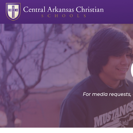
For media requests,