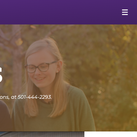
s
ns, at 501-444-2293.