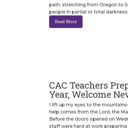
path, stretching from Oregon to So
people in partial or total darkness
Read More
CAC Teachers Prep
Year, Welcome Ne
I lift up my eyes to the mounta
help comes from the Lord, the Mak
Before the doors opened on Wedne
staff were hard at work preparing