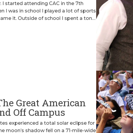
ry. I started attending CAC in the 7th
I was in school I played a lot of sports
 name it. Outside of school I spent a ton…
The Great American
 and Off Campus
es experienced a total solar eclipse for
 The moon’s shadow fell on a 71-mile-wide