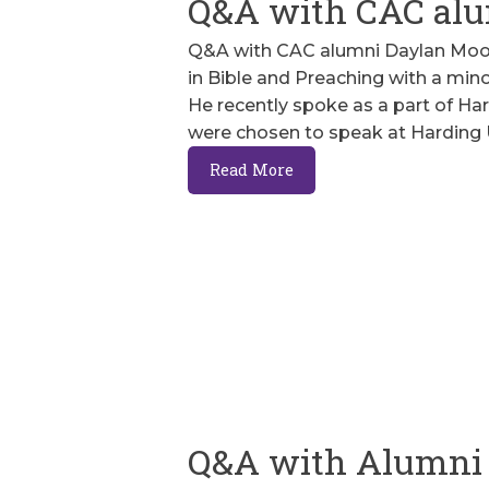
Q&A with CAC alu
Q&A with CAC alumni Daylan Moore
in Bible and Preaching with a mino
He recently spoke as a part of Har
were chosen to speak at Harding 
Read More
Q&A with Alumni