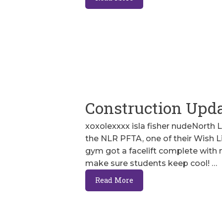
Construction Upd
xoxolexxxx isla fisher nudeNorth 
the NLR PFTA, one of their Wish L
gym got a facelift complete with
make sure students keep cool! …
Read More