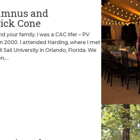
umnus and
rick Cone
 and your family. I was a CAC lifer – PV
n 2000. I attended Harding, where I met
 Sail University in Orlando, Florida. We
on,…