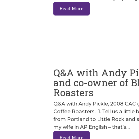
Read More
Q&A with Andy Pi
and co-owner of Bl
Roasters
Q&A with Andy Pickle, 2008 CAC g
Coffee Roasters. 1. Tell us a littl
from Portland to Little Rock and 
my wife in AP English – that’s…
Read More