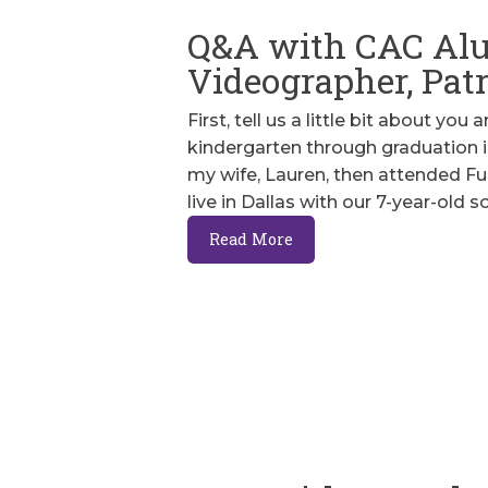
Q&A with CAC Al
Videographer, Pat
First, tell us a little bit about you
kindergarten through graduation i
my wife, Lauren, then attended Full
live in Dallas with our 7-year-old s
Read More