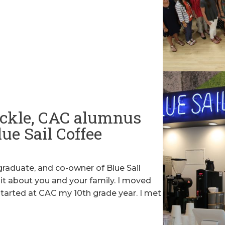
ckle, CAC alumnus
ue Sail Coffee
raduate, and co-owner of Blue Sail
e bit about you and your family. I moved
started at CAC my 10th grade year. I met