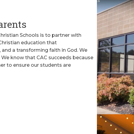
arents
ristian Schools is to partner with
 Christian education that
 and a transforming faith in God. We
rt. We know that CAC succeeds because
er to ensure our students are