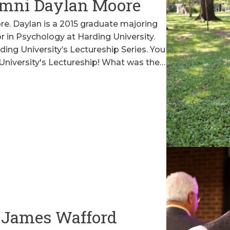
mni Daylan Moore
. Daylan is a 2015 graduate majoring
r in Psychology at Harding University.
ding University’s Lectureship Series. You
University's Lectureship! What was the…
 James Wafford