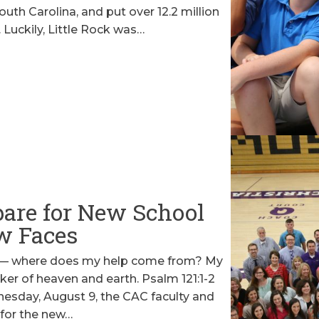
uth Carolina, and put over 12.2 million
. Luckily, Little Rock was…
are for New School
w Faces
ins— where does my help come from? My
er of heaven and earth. Psalm 121:1-2
sday, August 9, the CAC faculty and
 for the new…