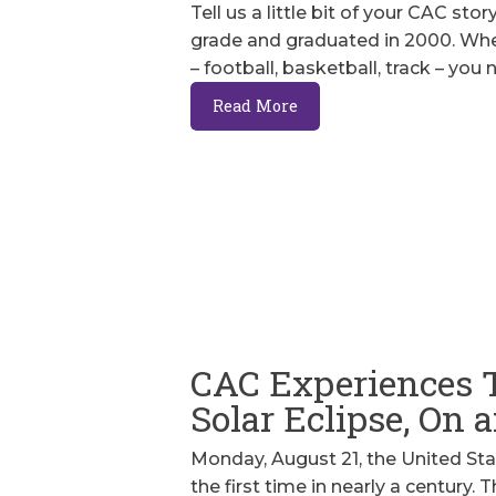
Tell us a little bit of your CAC sto
grade and graduated in 2000. When 
– football, basketball, track – you
Read More
CAC Experiences 
Solar Eclipse, On
Monday, August 21, the United Stat
the first time in nearly a century.