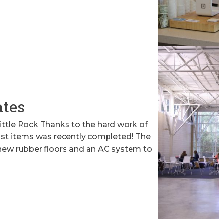
ates
Little Rock Thanks to the hard work of
ist items was recently completed! The
 new rubber floors and an AC system to