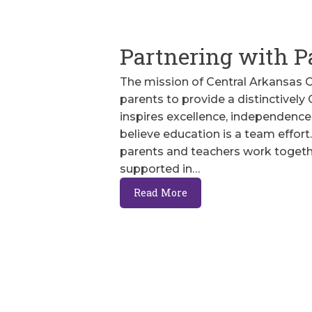
Partnering with P
The mission of Central Arkansas Ch
parents to provide a distinctively
inspires excellence, independence,
believe education is a team effo
parents and teachers work togeth
supported in…
Read More