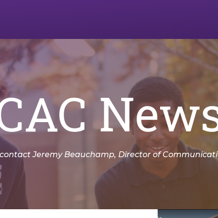
CAC New
 contact Jeremy Beauchamp, Director of Communicatio