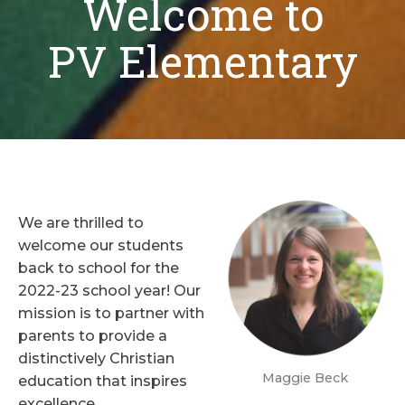
Welcome to
PV Elementary
We are thrilled to
welcome our students
back to school for the
2022-23 school year! Our
mission is to partner with
parents to provide a
distinctively Christian
Maggie Beck
education that inspires
excellence,