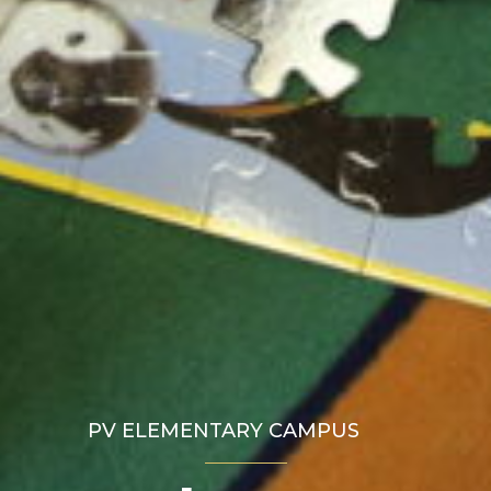
PV ELEMENTARY CAMPUS