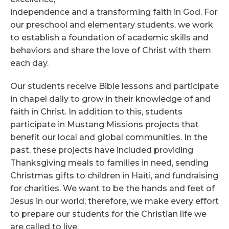
independence and a transforming faith in God. For
our preschool and elementary students, we work
to establish a foundation of academic skills and
behaviors and share the love of Christ with them
each day.
Our students receive Bible lessons and participate
in chapel daily to grow in their knowledge of and
faith in Christ. In addition to this, students
participate in Mustang Missions projects that
benefit our local and global communities. In the
past, these projects have included providing
Thanksgiving meals to families in need, sending
Christmas gifts to children in Haiti, and fundraising
for charities. We want to be the hands and feet of
Jesus in our world; therefore, we make every effort
to prepare our students for the Christian life we
are called to live.