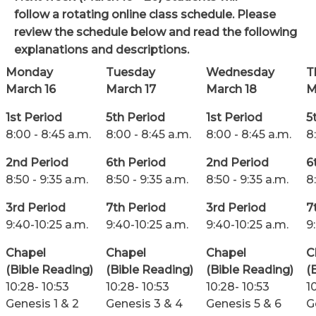
follow a rotating online class schedule.
Please
review the schedule below and read the following
explanations and descriptions.
Monday
Tuesday
Wednesday
T
March 16
March 17
March 18
M
1st Period
5th Period
1st Period
5
8:00 - 8:45 a.m.
8:00 - 8:45 a.m.
8:00 - 8:45 a.m.
8
2nd Period
6th Period
2nd Period
6
8:50 - 9:35 a.m.
8:50 - 9:35 a.m.
8:50 - 9:35 a.m.
8
3rd Period
7th Period
3rd Period
7
9:40-10:25 a.m.
9:40-10:25 a.m.
9:40-10:25 a.m.
9
Chapel
Chapel
Chapel
C
(Bible Reading)
(Bible Reading)
(Bible Reading)
(
10:28- 10:53
10:28- 10:53
10:28- 10:53
1
Genesis 1 & 2
Genesis 3 & 4
Genesis 5 & 6
G