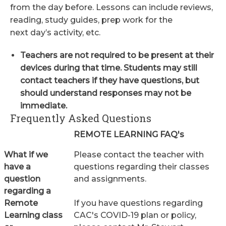
from the day before. Lessons can include reviews,
reading, study guides, prep work for the
next day’s activity, etc.
Teachers are not required to be present at their
devices during that time. Students may still
contact teachers if they have questions, but
should understand responses may not be
immediate.
Frequently Asked Questions
REMOTE LEARNING FAQ's
What if we
Please contact the teacher with
have a
questions regarding their classes
question
and assignments.
regarding a
Remote
If you have questions regarding
Learning class
CAC's COVID-19 plan or policy,