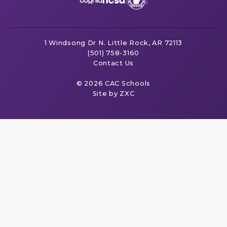
1 Windsong Dr
N. Little Rock, AR 72113
(501) 758-3160
Contact Us
© 2026 CAC Schools
Site by ZXC