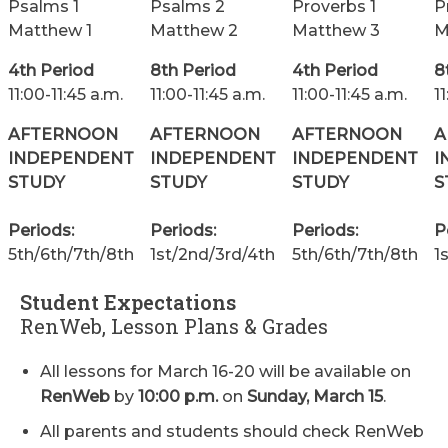
Psalms 1
Psalms 2
Proverbs 1
P
Matthew 1
Matthew 2
Matthew 3
M
4th Period
8th Period
4th Period
8
11:00-11:45 a.m.
11:00-11:45 a.m.
11:00-11:45 a.m.
1
AFTERNOON
AFTERNOON
AFTERNOON
A
INDEPENDENT
INDEPENDENT
INDEPENDENT
I
STUDY
STUDY
STUDY
S
Periods:
Periods:
Periods:
P
5th/6th/7th/8th
1st/2nd/3rd/4th
5th/6th/7th/8th
1
Student Expectations
RenWeb, Lesson Plans & Grades
All lessons for March 16-20 will be available on
RenWeb
by
10:00 p.m.
on
Sunday, March 15
.
All parents and students should check RenWeb