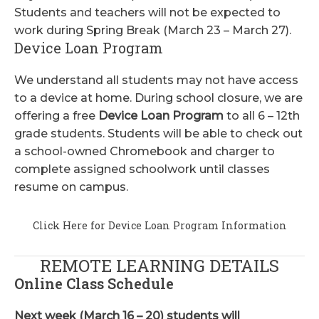
Students and teachers will not be expected to
work during Spring Break (March 23 – March 27).
Device Loan Program
We understand all students may not have access
to a device at home. During school closure, we are
offering a free
Device Loan Program
to all 6 – 12th
grade students. Students will be able to check out
a school-owned Chromebook and charger to
complete assigned schoolwork until classes
resume on campus.
Click Here for Device Loan Program Information
REMOTE LEARNING DETAILS
Online Class Schedule
Next week (March 16 – 20) students will