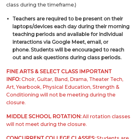
class during the timeframe.)
Teachers are required to be present on their
laptops/devices each day during their morning
teaching periods and available for individual
interactions via Google Meet, email, or
phone. Students will be encouraged to reach
out and ask questions during class periods.
FINE ARTS & SELECT CLASS
IMPORTANT
INFO:
Choir, Guitar, Band, Drama, Theater Tech,
Art, Yearbook, Physical Education, Strength &
Conditioning will not be meeting during the
closure.
MIDDLE SCHOOL ROTATION:
All rotation classes
will not meet during the closure.
CONCURRENT COLLEGE CLASSES:
Students are