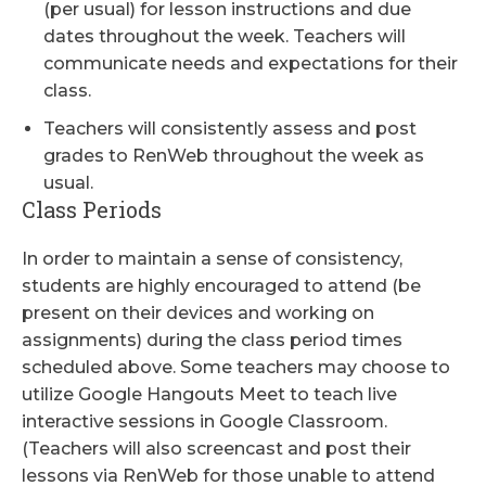
(per usual) for lesson instructions and due
dates throughout the week. Teachers will
communicate needs and expectations for their
class.
Teachers will consistently assess and post
grades to RenWeb throughout the week as
usual.
Class Periods
In order to maintain a sense of consistency,
students are highly encouraged to attend (be
present on their devices and working on
assignments) during the class period times
scheduled above. Some teachers may choose to
utilize Google Hangouts Meet to teach live
interactive sessions in Google Classroom.
(Teachers will also screencast and post their
lessons via RenWeb for those unable to attend