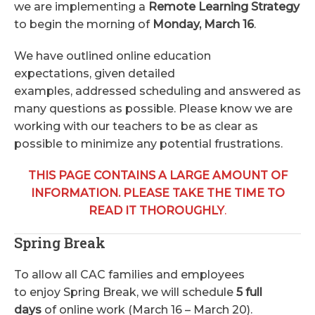
we are implementing a
Remote Learning Strategy
to begin the morning of
Monday, March 16
.
We have outlined online education
expectations, given detailed
examples, addressed scheduling and answered as
many questions as possible. Please know we are
working with our teachers to be as clear as
possible to minimize any potential frustrations.
THIS PAGE CONTAINS A LARGE AMOUNT OF
INFORMATION. PLEASE TAKE THE TIME TO
READ IT THOROUGHLY
.
Spring Break
To allow all CAC families and employees
to enjoy Spring Break, we will schedule
5 full
days
of online work (March 16 – March 20).