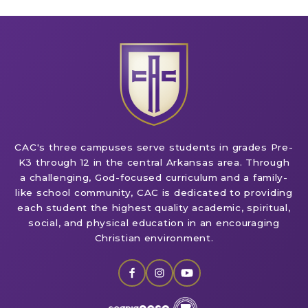
CAC's three campuses serve students in grades Pre-
K3 through 12 in the central Arkansas area. Through
a challenging, God-focused curriculum and a family-
like school community, CAC is dedicated to providing
each student the highest quality academic, spiritual,
social, and physical education in an encouraging
Christian environment.