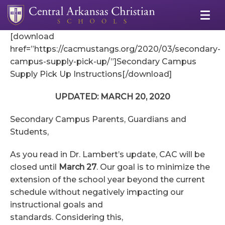
[download
href=”https://cacmustangs.org/2020/03/secondary-
campus-supply-pick-up/”]Secondary Campus
Supply Pick Up Instructions[/download]
UPDATED: MARCH 20, 2020
Secondary Campus Parents, Guardians and
Students,
As you read in Dr. Lambert’s update, CAC will be
closed until
March 27
. Our goal is to minimize the
extension of the school year beyond the current
schedule without negatively impacting our
instructional goals and
standards. Considering this,