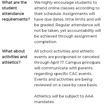
What are the
We highly encourage students to
student
attend online classes according to
attendance
their schedule. Assignments will
requirements?
have due dates, time limits and will
be graded. Regular attendance will
not be taken, yet accountability will
be achieved through assignment
completion.
What about
All school activities and athletic
activities and
events are postponed or canceled
athletics?
through April 17. Campus principals
will communicate with parents
regarding specific CAC events.
Events and activities are being
reviewed on a case by case basis.
Athletics will be subject to AAA
mandates.