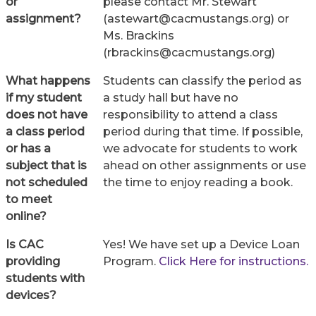
or
please contact Mr. Stewart
assignment?
(astewart@cacmustangs.org) or
Ms. Brackins
(rbrackins@cacmustangs.org)
What happens
Students can classify the period as
if my student
a study hall but have no
does not have
responsibility to attend a class
a class period
period during that time. If possible,
or has a
we advocate for students to work
subject that is
ahead on other assignments or use
not scheduled
the time to enjoy reading a book.
to meet
online?
Is CAC
Yes! We have set up a Device Loan
providing
Program.
Click Here for instructions.
students with
devices?