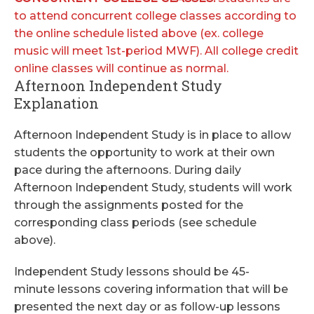
to attend concurrent college classes according to
the online schedule listed above (ex. college
music will meet 1st-period MWF). All college credit
online classes will continue as normal.
Afternoon Independent Study
Explanation
Afternoon Independent Study is in place to allow
students the opportunity to work at their own
pace during the afternoons. During daily
Afternoon Independent Study, students will work
through the assignments posted for the
corresponding class periods (see schedule
above).
Independent Study lessons should be 45-
minute lessons covering information that will be
presented the next day or as follow-up lessons