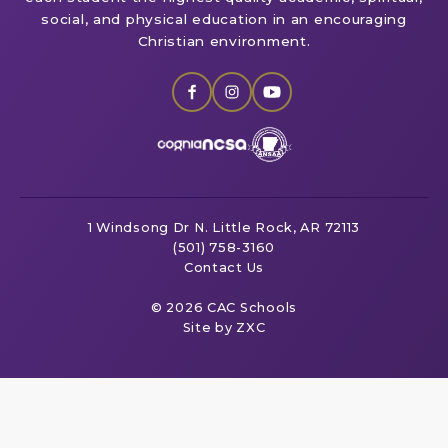
social, and physical education in an encouraging
Christian environment.
1 Windsong Dr
N. Little Rock, AR 72113
(501) 758-3160
Contact Us
© 2026 CAC Schools
Site by ZXC