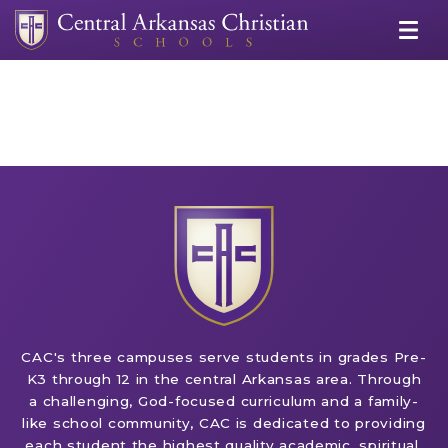
CAC's three campuses serve students in grades Pre-
K3 through 12 in the central Arkansas area. Through
a challenging, God-focused curriculum and a family-
like school community, CAC is dedicated to providing
each student the highest quality academic, spiritual,