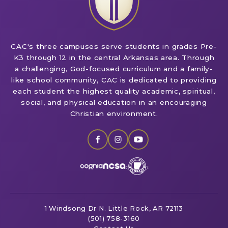
CAC's three campuses serve students in grades Pre-
K3 through 12 in the central Arkansas area. Through
a challenging, God-focused curriculum and a family-
like school community, CAC is dedicated to providing
each student the highest quality academic, spiritual,
social, and physical education in an encouraging
Christian environment.
1 Windsong Dr
N. Little Rock, AR 72113
(501) 758-3160