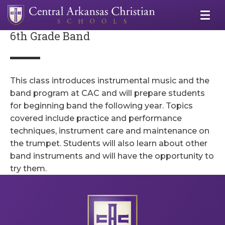
6th Grade Band
This class introduces instrumental music and the
band program at CAC and will prepare students
for beginning band the following year. Topics
covered include practice and performance
techniques, instrument care and maintenance on
the trumpet. Students will also learn about other
band instruments and will have the opportunity to
try them.