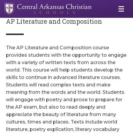
AP Literature and Composition
The AP Literature and Composition course
provides students with the opportunity to engage
with a variety of written texts from across the
world. This course will help students develop the
skills to continue in advanced literature courses.
Students will read complex texts and make
meaning from the words and the world. Students
will engage with poetry and prose to prepare for
the AP exam, but also to read deeply and
appreciate the beauty of literature from many
cultures, times and places. Texts include world
literature, poetry explication, literary vocabulary