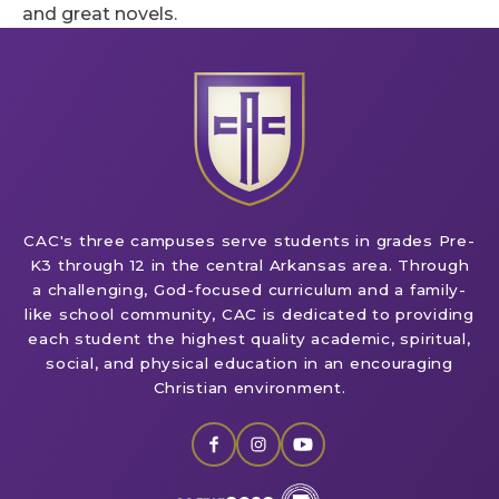
and great novels.
CAC's three campuses serve students in grades Pre-
K3 through 12 in the central Arkansas area. Through
a challenging, God-focused curriculum and a family-
like school community, CAC is dedicated to providing
each student the highest quality academic, spiritual,
social, and physical education in an encouraging
Christian environment.