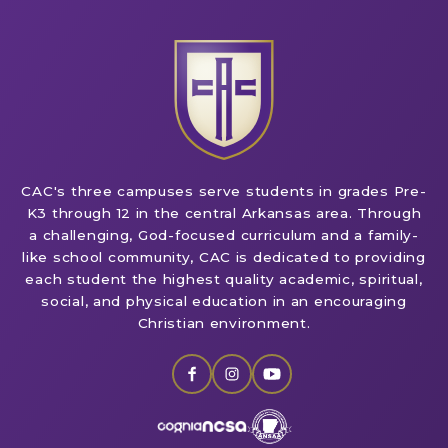
CAC's three campuses serve students in grades Pre-
K3 through 12 in the central Arkansas area. Through
a challenging, God-focused curriculum and a family-
like school community, CAC is dedicated to providing
each student the highest quality academic, spiritual,
social, and physical education in an encouraging
Christian environment.