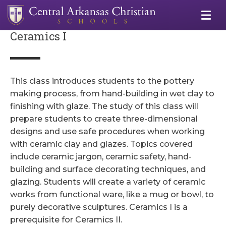
Ceramics I
This class introduces students to the pottery
making process, from hand-building in wet clay to
finishing with glaze. The study of this class will
prepare students to create three-dimensional
designs and use safe procedures when working
with ceramic clay and glazes. Topics covered
include ceramic jargon, ceramic safety, hand-
building and surface decorating techniques, and
glazing. Students will create a variety of ceramic
works from functional ware, like a mug or bowl, to
purely decorative sculptures. Ceramics I is a
prerequisite for Ceramics II.