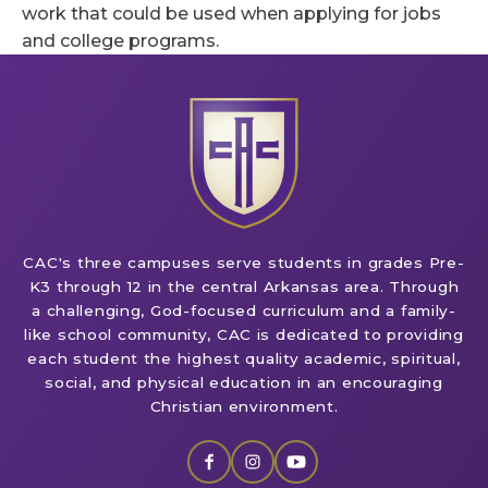
work that could be used when applying for jobs
and college programs.
CAC's three campuses serve students in grades Pre-
K3 through 12 in the central Arkansas area. Through
a challenging, God-focused curriculum and a family-
like school community, CAC is dedicated to providing
each student the highest quality academic, spiritual,
social, and physical education in an encouraging
Christian environment.