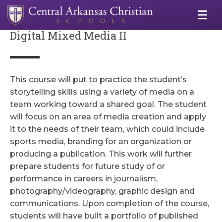
Digital Mixed Media II
This course will put to practice the student’s
storytelling skills using a variety of media on a
team working toward a shared goal. The student
will focus on an area of media creation and apply
it to the needs of their team, which could include
sports media, branding for an organization or
producing a publication. This work will further
prepare students for future study of or
performance in careers in journalism,
photography/videography, graphic design and
communications. Upon completion of the course,
students will have built a portfolio of published