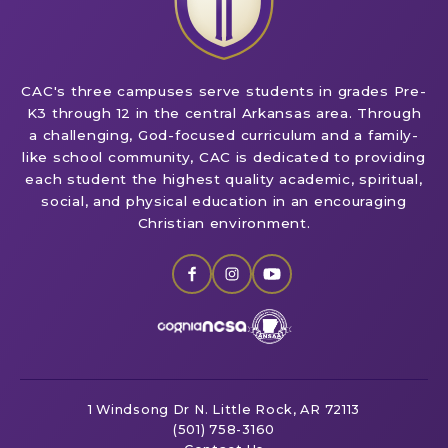
CAC's three campuses serve students in grades Pre-
K3 through 12 in the central Arkansas area. Through
a challenging, God-focused curriculum and a family-
like school community, CAC is dedicated to providing
each student the highest quality academic, spiritual,
social, and physical education in an encouraging
Christian environment.
1 Windsong Dr
N. Little Rock, AR 72113
(501) 758-3160