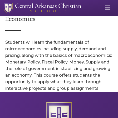
Economics
Students will learn the fundamentals of
microeconomics including supply, demand and
pricing, along with the basics of macroeconomics:
Monetary Policy, Fiscal Policy, Money, Supply and
the role of government in stabilizing and growing
an economy. This course offers students the
opportunity to apply what they learn through
interactive projects and group assignments.