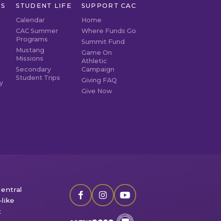
TS
STUDENT LIFE
SUPPORT CAC
Calendar
Home
CAC Summer
Where Funds Go
Programs
Summit Fund
Mustang
Game On
Missions
Athletic
Secondary
Campaign
Student Trips
Giving FAQ
y
Give Now
entral
like
t