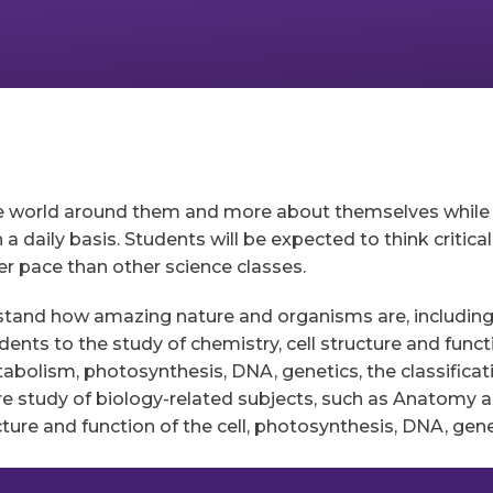
e world around them and more about themselves while le
 daily basis. Students will be expected to think critical
er pace than other science classes.
rstand how amazing nature and organisms are, includin
dents to the study of chemistry, cell structure and funct
etabolism, photosynthesis, DNA, genetics, the classific
re study of biology-related subjects, such as Anatomy a
cture and function of the cell, photosynthesis, DNA, gene