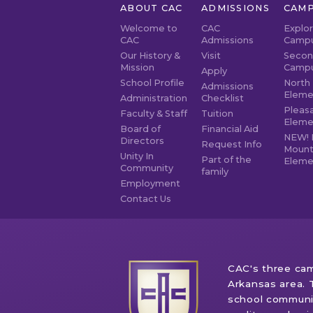
ABOUT CAC
ADMISSIONS
CAMP
Welcome to
CAC
Explo
CAC
Admissions
Camp
Our History &
Visit
Secon
Mission
Camp
Apply
School Profile
North 
Admissions
Eleme
Administration
Checklist
Pleasa
Faculty & Staff
Tuition
Eleme
Board of
Financial Aid
NEW! 
Directors
Request Info
Mount
Unity In
Part of the
Eleme
Community
family
Employment
Contact Us
CAC's three cam
Arkansas area. 
school communit