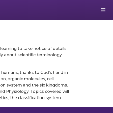
arning to take notice of details
ly about scientific terminology
g humans, thanks to God’s hand in
ion, organic molecules, cell
ation system and the six kingdoms.
nd Physiology. Topics covered will
tics, the classification system