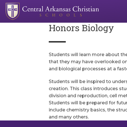
Honors Biology
Students will learn more about th
that they may have overlooked on a
and biological processes at a fast
Students will be inspired to unde
creation. This class introduces stu
division and reproduction, cell m
Students will be prepared for futu
include chemistry basics, the stru
and many others.