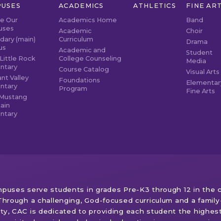
USES
ACADEMICS
ATHLETICS
FINE AR
re Our
Academics Home
Band
uses
Academic
Choir
dary (main)
Curriculum
Drama
us
Academic and
Student
Little Rock
College Counseling
Media
ntary
Course Catalog
Visual Arts
nt Valley
Foundations
Elementar
ntary
Program
Fine Arts
Mustang
ain
ntary
puses serve students in grades Pre-K3 through 12 in the c
Through a challenging, God-focused curriculum and a family-
y, CAC is dedicated to providing each student the highes