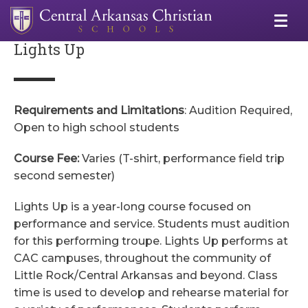
Lights Up
Requirements and Limitations
: Audition Required,
Open to high school students
Course Fee:
Varies (T-shirt, performance field trip
second semester)
Lights Up is a year-long course focused on
performance and service. Students must audition
for this performing troupe. Lights Up performs at
CAC campuses, throughout the community of
Little Rock/Central Arkansas and beyond. Class
time is used to develop and rehearse material for