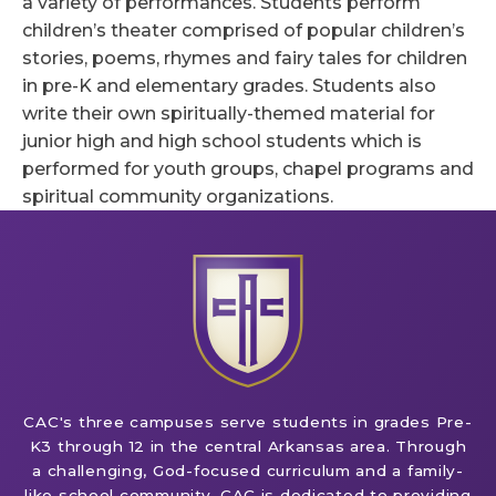
a variety of performances. Students perform
children’s theater comprised of popular children’s
stories, poems, rhymes and fairy tales for children
in pre-K and elementary grades. Students also
write their own spiritually-themed material for
junior high and high school students which is
performed for youth groups, chapel programs and
spiritual community organizations.
CAC's three campuses serve students in grades Pre-
K3 through 12 in the central Arkansas area. Through
a challenging, God-focused curriculum and a family-
like school community, CAC is dedicated to providing