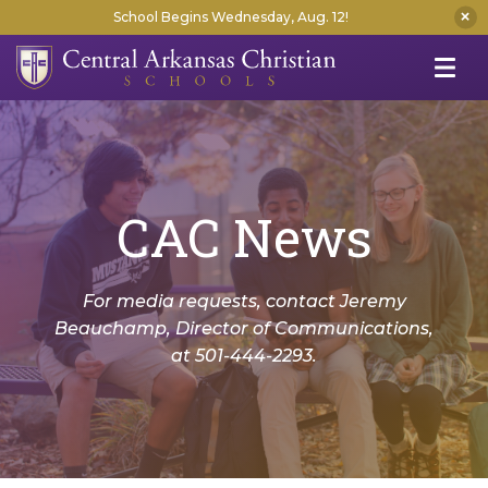
School Begins Wednesday, Aug. 12!
CAC News
For media requests, contact Jeremy
Beauchamp, Director of Communications,
at 501-444-2293.