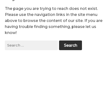
The page you are trying to reach does not exist.
Please use the navigation links in the site menu
above to browse the content of our site. If you are
having trouble finding something, please let us
know!