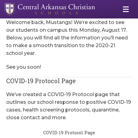
Welcome back, Mustangs! We’re excited to see
our students on campus this Monday, August 17.
Below, you will find all the information you’ll need
to make a smooth transition to the 2020-21
school year.
See you soon!
COVID-19 Protocol Page
We’ve created a COVID-19 Protocol page that
outlines our school response to positive COVID-19
cases, health screening protocols, quarantine,
close contact and more.
COVID-19 Protocol Page