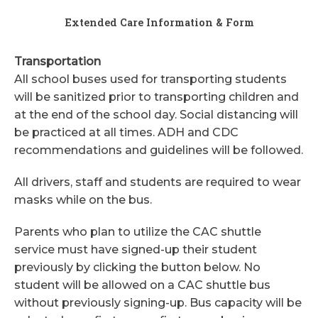
Extended Care Information & Form
Transportation
All school buses used for transporting students
will be sanitized prior to transporting children and
at the end of the school day. Social distancing will
be practiced at all times. ADH and CDC
recommendations and guidelines will be followed.
All drivers, staff and students are required to wear
masks while on the bus.
Parents who plan to utilize the CAC shuttle
service must have signed-up their student
previously by clicking the button below. No
student will be allowed on a CAC shuttle bus
without previously signing-up. Bus capacity will be