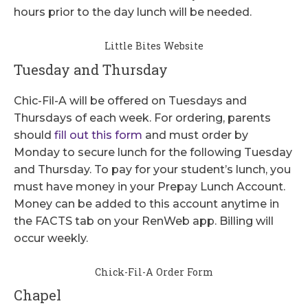
hours prior to the day lunch will be needed.
Little Bites Website
Tuesday and Thursday
Chic-Fil-A will be offered on Tuesdays and
Thursdays of each week. For ordering, parents
should
fill out this form
and must order by
Monday to secure lunch for the following Tuesday
and Thursday. To pay for your student’s lunch, you
must have money in your Prepay Lunch Account.
Money can be added to this account anytime in
the FACTS tab on your RenWeb app. Billing will
occur weekly.
Chick-Fil-A Order Form
Chapel