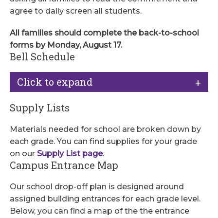
agree to daily screen all students.
All families
should complete the back-to-school
forms by Monday, August 17.
Bell Schedule
Click to expand
Supply Lists
Materials needed for school are broken down by
each grade. You can find supplies for your grade
on our
Supply List page
.
Campus Entrance Map
Our school drop-off plan is designed around
assigned building entrances for each grade level.
Below, you can find a map of the the entrance