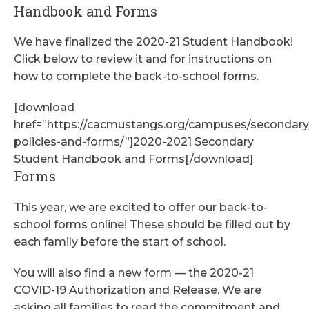
Handbook and Forms
We have finalized the 2020-21 Student Handbook!
Click below to review it and for instructions on
how to complete the back-to-school forms.
[download
href=”https://cacmustangs.org/campuses/secondar
policies-and-forms/”]2020-2021 Secondary
Student Handbook and Forms[/download]
Forms
This year, we are excited to offer our back-to-
school forms online! These should be filled out by
each family before the start of school.
You will also find a new form — the 2020-21
COVID-19 Authorization and Release. We are
asking all families to read the commitment and