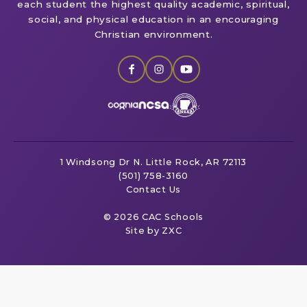
each student the highest quality academic, spiritual,
social, and physical education in an encouraging
Christian environment.
1 Windsong Dr
N. Little Rock, AR 72113
(501) 758-3160
Contact Us
© 2026 CAC Schools
Site by ZXC