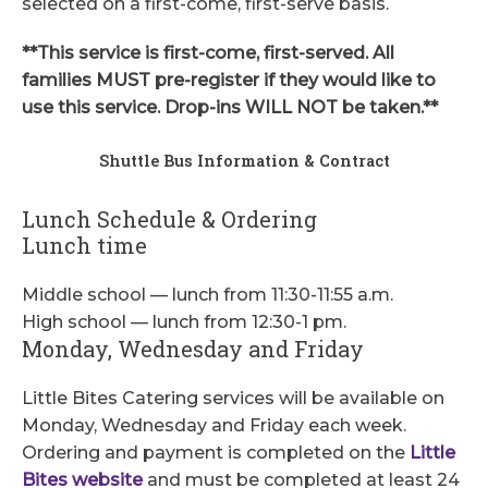
selected on a first-come, first-serve basis.
**This service is first-come, first-served. All
families MUST pre-register if they would like to
use this service. Drop-ins WILL NOT be taken.**
Shuttle Bus Information & Contract
Lunch Schedule & Ordering
Lunch time
Middle school — lunch from 11:30-11:55 a.m.
High school — lunch from 12:30-1 pm.
Monday, Wednesday and Friday
Little Bites Catering services will be available on
Monday, Wednesday and Friday each week.
Ordering and payment is completed on the
Little
Bites website
and must be completed at least 24