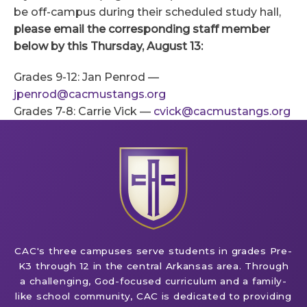
be off-campus during their scheduled study hall,
please email the corresponding staff member
below by this Thursday, August 13
:
Grades 9-12: Jan Penrod —
jpenrod@cacmustangs.org
Grades 7-8: Carrie Vick —
cvick@cacmustangs.org
CAC's three campuses serve students in grades Pre-
K3 through 12 in the central Arkansas area. Through
a challenging, God-focused curriculum and a family-
like school community, CAC is dedicated to providing