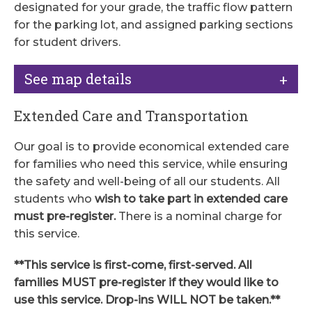
designated for your grade, the traffic flow pattern
for the parking lot, and assigned parking sections
for student drivers.
See map details
Extended Care and Transportation
Our goal is to provide economical extended care
for families who need this service, while ensuring
the safety and well-being of all our students. All
students who
wish to take part in extended care
must pre-register.
There is a nominal charge for
this service.
**This service is first-come, first-served. All
families MUST pre-register if they would like to
use this service. Drop-ins WILL NOT be taken.**