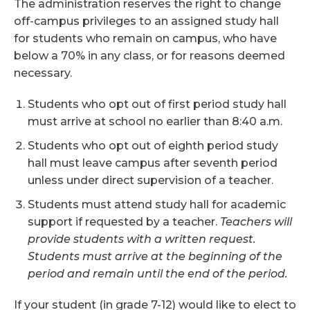
The administration reserves the right to change
off-campus privileges to an assigned study hall
for students who remain on campus, who have
below a 70% in any class, or for reasons deemed
necessary.
Students who opt out of first period study hall
must arrive at school no earlier than 8:40 a.m.
Students who opt out of eighth period study
hall must leave campus after seventh period
unless under direct supervision of a teacher.
Students must attend study hall for academic
support if requested by a teacher.
Teachers will
provide students with a written request.
Students must arrive at the beginning of the
period and remain until the end of the period.
If your student (in grade 7-12) would like to elect to