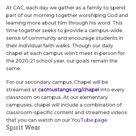
At CAC, each day we gather as a family to spend
part of our morning together worshiping God and
learning more about him through his word. This
time together seeks to provide a campus-wide
sense of community and encourage students in
their individual faith walks. Though our daily
chapel at each campus won’t meet in person for
the 2020-21 school year, our goals remain the
same.
For our secondary campus, Chapel will be
streamed at
cacmustangs.org/chapel
into every
classroom on campus. At our elementary
campuses, chapel will include a combination of
classroom-specific content and streamed videos
that you can watch on our
YouTube page.
Spirit Wear