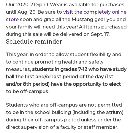
Our 2020-21 Spirit Wear is available for purchases
until Aug. 26. Be sure to
visit the completely online
store
soon and grab all the Mustang gear you and
your family will need this year! All items purchased
during this sale will be delivered on Sept. 17.
Schedule reminder
This year, in order to allow student flexibility and
to continue promoting health and safety
measures,
students in grades 7-12 who have study
hall the first and/or last period of the day (1st
and/or 8th period) have the opportunity to elect
to be off-campus
.
Students who are off-campus are not permitted
to be in the school building (including the atrium)
during their off-campus period unless under the
direct supervision of a faculty or staff member.