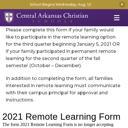
School Begins Wednesday, Aug. 12!
Please complete this form if your family would
like to participate in the remote learning option
for the third quarter beginning January 5, 2021 OR
if your family participated in permanent remote
learning for the second quarter of the fall
semester (October – December).
In addition to completing the form, all families
interested in remote learning must communicate
with their campus principal for approval and
instructions.