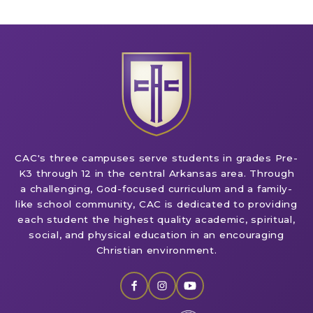
CAC's three campuses serve students in grades Pre-
K3 through 12 in the central Arkansas area. Through
a challenging, God-focused curriculum and a family-
like school community, CAC is dedicated to providing
each student the highest quality academic, spiritual,
social, and physical education in an encouraging
Christian environment.