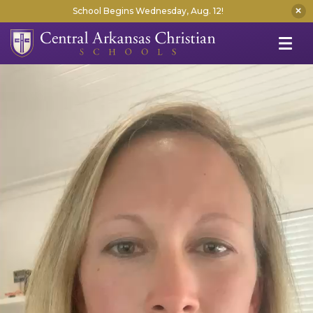
School Begins Wednesday, Aug. 12!