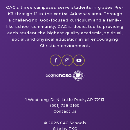
CAC's three campuses serve students in grades Pre-
K3 through 12 in the central Arkansas area. Through
a challenging, God-focused curriculum and a family-
like school community, CAC is dedicated to providing
each student the highest quality academic, spiritual,
social, and physical education in an encouraging
Christian environment.
1 Windsong Dr
N. Little Rock, AR 72113
(501) 758-3160
Contact Us
© 2026 CAC Schools
Site by ZXC