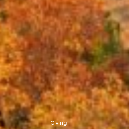
Giving