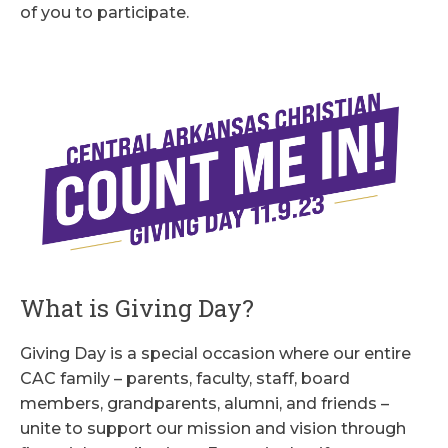
of you to participate.
What is Giving Day?
Giving Day is a special occasion where our entire
CAC family – parents, faculty, staff, board
members, grandparents, alumni, and friends –
unite to support our mission and vision through