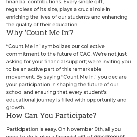
financial contributions. Every single gift,
regardless of its size, plays a crucial role in
enriching the lives of our students and enhancing
the quality of their education.
Why ‘Count Me In’?
“Count Me In” symbolizes our collective
commitment to the future of CAC. We’re not just
asking for your financial support; we’re inviting you
to be an active part of this remarkable
movement. By saying “Count Me In,” you declare
your participation in shaping the future of our
school and ensuring that every student’s
educational journey is filled with opportunity and
growth.
How Can You Participate?
Participation is easy. On November 9th, all you
need to do is give a financial gift of
any amount
.