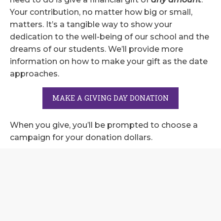
Your contribution, no matter how big or small,
matters. It’s a tangible way to show your
dedication to the well-being of our school and the
dreams of our students. We’ll provide more
information on how to make your gift as the date
approaches.
MAKE A GIVING DAY DONATION
When you give, you’ll be prompted to choose a
campaign for your donation dollars.
Summit Fund
: Summit Fund donations go to
support our school
GameOn! Athletic Campaign
: Donations go to
our athletic campaign to improve our existing
athletic fields and facilities.