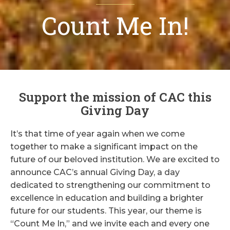
Count Me In!
Support the mission of CAC this
Giving Day
It’s that time of year again when we come
together to make a significant impact on the
future of our beloved institution. We are excited to
announce CAC’s annual Giving Day, a day
dedicated to strengthening our commitment to
excellence in education and building a brighter
future for our students. This year, our theme is
“Count Me In,” and we invite each and every one