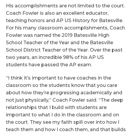
His accomplishments are not limited to the court.
Coach Fowler is also an excellent educator,
teaching honors and AP US History for Batesville.
For his many classroom accomplishments, Coach
Fowler was named the 2019 Batesville High
School Teacher of the Year and the Batesville
School District Teacher of the Year. Over the past
two years, an incredible 98% of his AP US
students have passed the AP exam.
“I think it’s important to have coaches in the
classroom so the students know that you care
about how they’re progressing academically and
not just physically,” Coach Fowler said. “The deep
relationships that I build with students are
important to what I do in the classroom and on
the court. They see my faith spill over into how I
teach them and how I coach them, and that builds