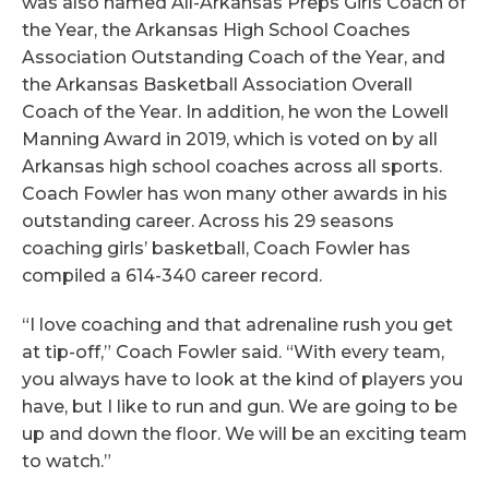
was also named All-Arkansas Preps Girls Coach of
the Year, the Arkansas High School Coaches
Association Outstanding Coach of the Year, and
the Arkansas Basketball Association Overall
Coach of the Year. In addition, he won the Lowell
Manning Award in 2019, which is voted on by all
Arkansas high school coaches across all sports.
Coach Fowler has won many other awards in his
outstanding career. Across his 29 seasons
coaching girls’ basketball, Coach Fowler has
compiled a 614-340 career record.
“I love coaching and that adrenaline rush you get
at tip-off,” Coach Fowler said. “With every team,
you always have to look at the kind of players you
have, but I like to run and gun. We are going to be
up and down the floor. We will be an exciting team
to watch.”