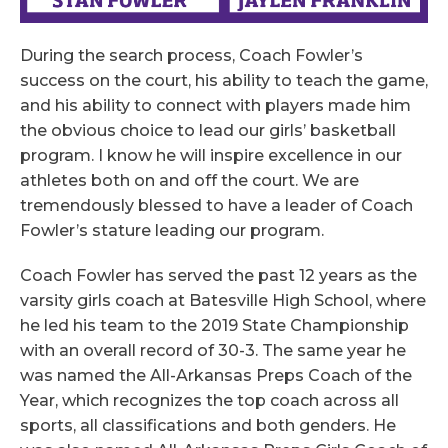
During the search process, Coach Fowler’s
success on the court, his ability to teach the game,
and his ability to connect with players made him
the obvious choice to lead our girls’ basketball
program. I know he will inspire excellence in our
athletes both on and off the court. We are
tremendously blessed to have a leader of Coach
Fowler’s stature leading our program.
Coach Fowler has served the past 12 years as the
varsity girls coach at Batesville High School, where
he led his team to the 2019 State Championship
with an overall record of 30-3. The same year he
was named the All-Arkansas Preps Coach of the
Year, which recognizes the top coach across all
sports, all classifications and both genders. He