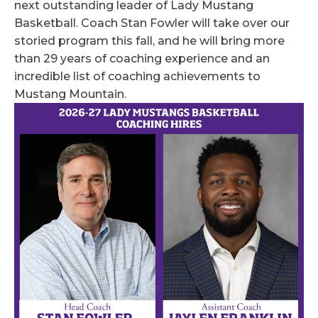
next outstanding leader of Lady Mustang
Basketball. Coach Stan Fowler will take over our
storied program this fall, and he will bring more
than 29 years of coaching experience and an
incredible list of coaching achievements to
Mustang Mountain.