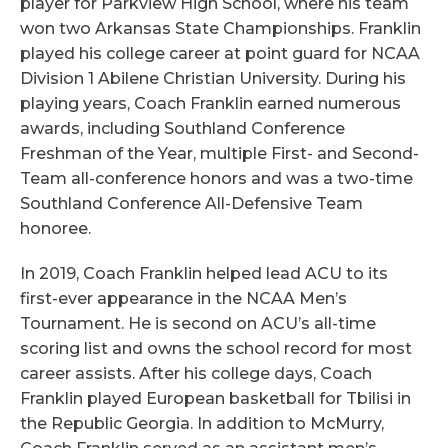
player for Parkview High School, where his team
won two Arkansas State Championships. Franklin
played his college career at point guard for NCAA
Division 1 Abilene Christian University. During his
playing years, Coach Franklin earned numerous
awards, including Southland Conference
Freshman of the Year, multiple First- and Second-
Team all-conference honors and was a two-time
Southland Conference All-Defensive Team
honoree.
In 2019, Coach Franklin helped lead ACU to its
first-ever appearance in the NCAA Men’s
Tournament. He is second on ACU’s all-time
scoring list and owns the school record for most
career assists. After his college days, Coach
Franklin played European basketball for Tbilisi in
the Republic Georgia. In addition to McMurry,