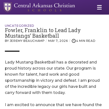
UNCATEGORIZED
Fowler, Franklin to Lead Lady
Mustangs’ Basketball
BY JEREMY BEAUCHAMP
MAY 7, 2026
4 MIN READ
Lady Mustang Basketball has a decorated and
proud history across our state. Our program is
known for talent, hard work and good
sportsmanship in victory and defeat. I am proud
of the incredible legacy our girls have built and
carry forward with them today.
I am excited to announce that we have found the