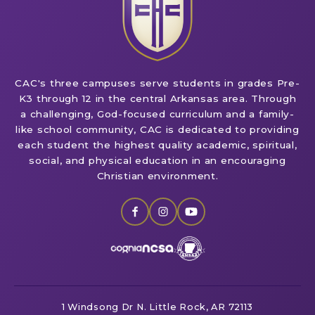
CAC's three campuses serve students in grades Pre-
K3 through 12 in the central Arkansas area. Through
a challenging, God-focused curriculum and a family-
like school community, CAC is dedicated to providing
each student the highest quality academic, spiritual,
social, and physical education in an encouraging
Christian environment.
1 Windsong Dr
N. Little Rock, AR 72113