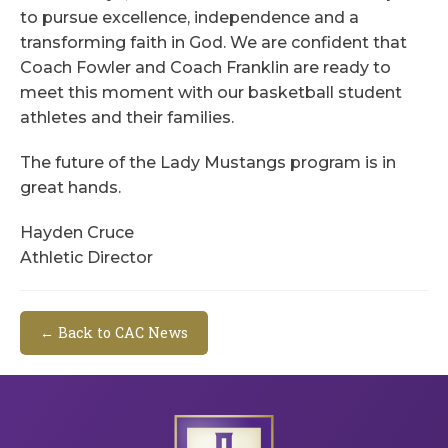
to pursue excellence, independence and a
transforming faith in God. We are confident that
Coach Fowler and Coach Franklin are ready to
meet this moment with our basketball student
athletes and their families.
The future of the Lady Mustangs program is in
great hands.
Hayden Cruce
Athletic Director
← Back to CAC News