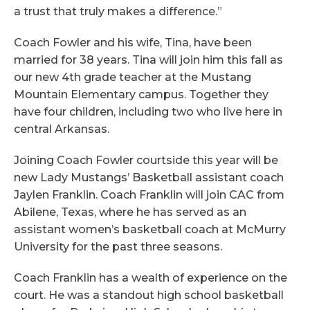
a trust that truly makes a difference.”
Coach Fowler and his wife, Tina, have been
married for 38 years. Tina will join him this fall as
our new 4th grade teacher at the Mustang
Mountain Elementary campus. Together they
have four children, including two who live here in
central Arkansas.
Joining Coach Fowler courtside this year will be
new Lady Mustangs’ Basketball assistant coach
Jaylen Franklin. Coach Franklin will join CAC from
Abilene, Texas, where he has served as an
assistant women’s basketball coach at McMurry
University for the past three seasons.
Coach Franklin has a wealth of experience on the
court. He was a standout high school basketball