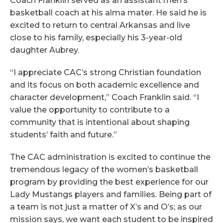
Coach Franklin served as an assistant men’s
basketball coach at his alma mater. He said he is
excited to return to central Arkansas and live
close to his family, especially his 3-year-old
daughter Aubrey.
“I appreciate CAC’s strong Christian foundation
and its focus on both academic excellence and
character development,” Coach Franklin said. “I
value the opportunity to contribute to a
community that is intentional about shaping
students’ faith and future.”
The CAC administration is excited to continue the
tremendous legacy of the women’s basketball
program by providing the best experience for our
Lady Mustangs players and families. Being part of
a team is not just a matter of X’s and O’s; as our
mission says, we want each student to be inspired