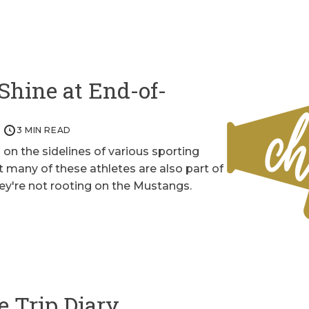
Shine at End-of-
3 MIN READ
on the sidelines of various sporting
 many of these athletes are also part of
y're not rooting on the Mustangs.
e Trip Diary