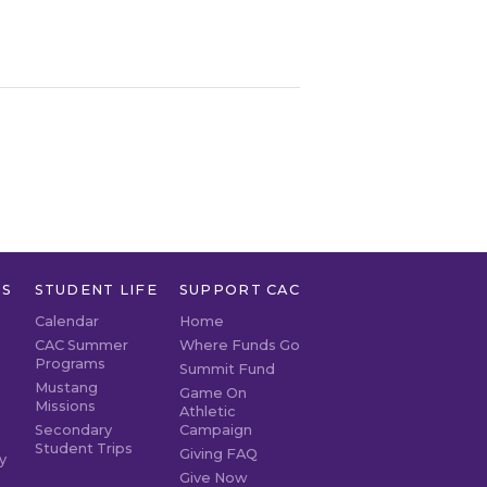
TS
STUDENT LIFE
SUPPORT CAC
Calendar
Home
CAC Summer
Where Funds Go
Programs
Summit Fund
Mustang
Game On
Missions
Athletic
Secondary
Campaign
Student Trips
Giving FAQ
y
Give Now