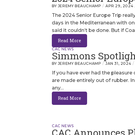
BY JEREMY BEAUCHAMP
APR 29, 2024
The 2024 Senior Europe Trip really
days in the Mediterranean with o
said it couldn’t be done. But if Co
Read More
CAC NEWS
Simmons Spotlight
BY JEREMY BEAUCHAMP
JAN 31, 2024
If you have ever had the pleasure
are made entirely out of rubber. I
any…
Read More
CAC NEWS
CAC Announces P