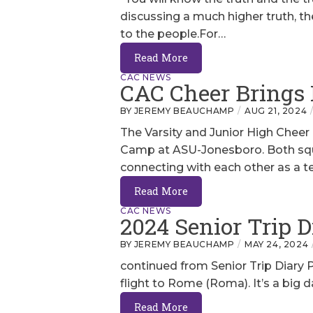
discussing a much higher truth, the
to the people.For…
Read More
CAC NEWS
CAC Cheer Brings
BY JEREMY BEAUCHAMP
AUG 21, 2024
The Varsity and Junior High Cheer
Camp at ASU-Jonesboro. Both squad
connecting with each other as a 
Read More
CAC NEWS
2024 Senior Trip D
BY JEREMY BEAUCHAMP
MAY 24, 2024
continued from Senior Trip Diary Par
flight to Rome (Roma). It’s a big d
Read More