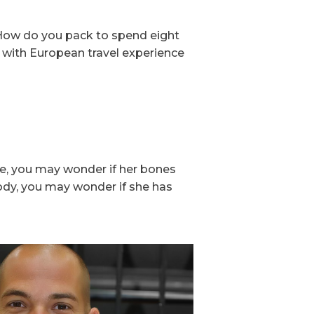
: How do you pack to spend eight
 with European travel experience
ne, you may wonder if her bones
body, you may wonder if she has