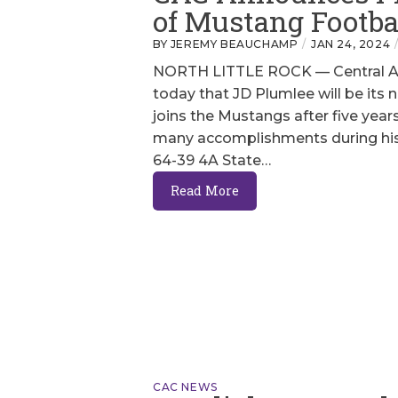
of Mustang Footba
BY JEREMY BEAUCHAMP
JAN 24, 2024
NORTH LITTLE ROCK — Central Ar
today that JD Plumlee will be its 
joins the Mustangs after five yea
many accomplishments during his 
64-39 4A State…
Read More
CAC NEWS