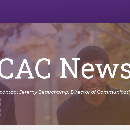
CAC New
 contact Jeremy Beauchamp, Director of Communicatio