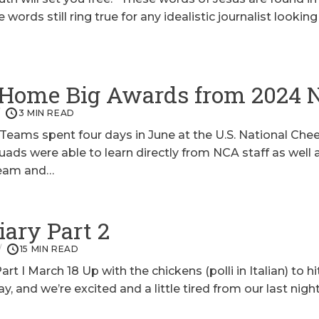
 words still ring true for any idealistic journalist looki
 Home Big Awards from 2024
3 MIN READ
 Teams spent four days in June at the U.S. National Ch
s were able to learn directly from NCA staff as well 
team and…
iary Part 2
15 MIN READ
t I March 18 Up with the chickens (polli in Italian) to hi
ay, and we’re excited and a little tired from our last nig