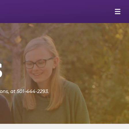
s
ns, at 501-444-2293.