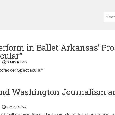
erform in Ballet Arkansas’ Pro
cular”
3 MIN READ
cracker Spectacular"
end Washington Journalism a
4 MIN READ
ruth will set you free.” These words of Jesus are found i