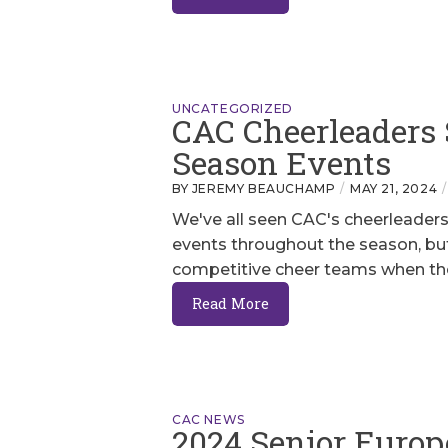
UNCATEGORIZED
CAC Cheerleaders 
Season Events
BY JEREMY BEAUCHAMP
MAY 21, 2024
We've all seen CAC's cheerleaders 
events throughout the season, but
competitive cheer teams when the
Read More
CAC NEWS
2024 Senior Europ