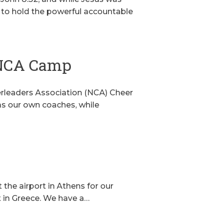
ng to hold the powerful accountable
 NCA Camp
eerleaders Association (NCA) Cheer
as our own coaches, while
t the airport in Athens for our
ht in Greece. We have a…