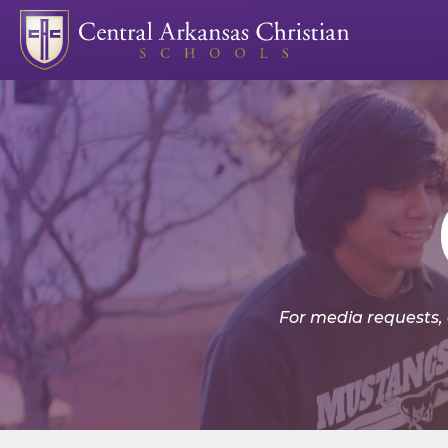
For media requests,