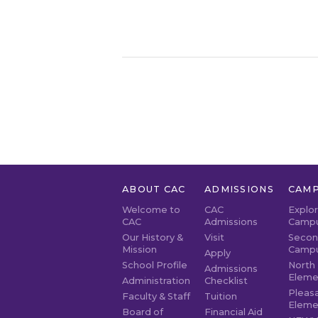
ABOUT CAC
ADMISSIONS
CAMP
Welcome to
CAC
Explo
CAC
Admissions
Camp
Our History &
Visit
Secon
Mission
Camp
Apply
School Profile
North 
Admissions
Eleme
Administration
Checklist
Pleasa
Faculty & Staff
Tuition
Eleme
Board of
Financial Aid