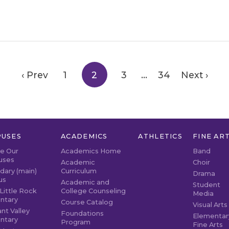
‹ Prev
1
2
3
…
34
Next ›
USES
ACADEMICS
ATHLETICS
FINE AR
re Our
Academics Home
Band
uses
Academic
Choir
dary (main)
Curriculum
Drama
us
Academic and
Student
Little Rock
College Counseling
Media
ntary
Course Catalog
Visual Arts
nt Valley
Foundations
Elementar
ntary
Program
Fine Arts