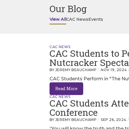
Our Blog
View All
CAC News
Events
CAC NEWS
CAC Students to P
Nutcracker Specta
BY JEREMY BEAUCHAMP
NOV 19, 2024
CAC Students Perform in "The Nut
Read More
CAC NEWS
CAC Students Att
Conference
BY JEREMY BEAUCHAMP
SEP 26, 2024
“You will know the truth and the t