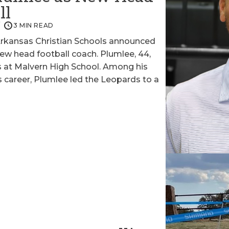
ll
3 MIN READ
kansas Christian Schools announced
new head football coach. Plumlee, 44,
rs at Malvern High School. Among his
career, Plumlee led the Leopards to a