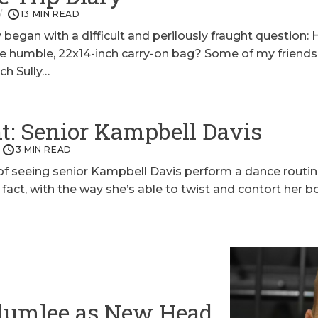
13 MIN READ
 began with a difficult and perilously fraught question
ne humble, 22x14-inch carry-on bag? Some of my friends
ach Sully…
: Senior Kampbell Davis
3 MIN READ
 of seeing senior Kampbell Davis perform a dance routi
n fact, with the way she’s able to twist and contort her 
lumlee as New Head