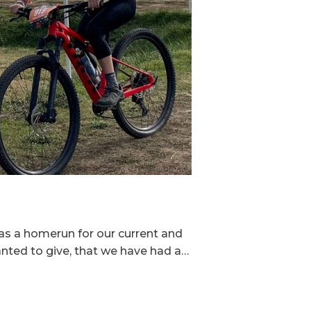
as a homerun for our current and
nted to give, that we have had a…