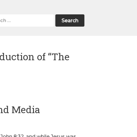
duction of “The
nd Media
n John 8:32, and while Jesus was