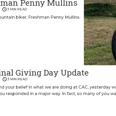
shman Penny Mullins
3 MIN READ
ntain biker, Freshman Penny Mullins.
nal Giving Day Update
3 MIN READ
 your belief in what we are doing at CAC, yesterday w
u responded in a major way. In fact, so many of you wa