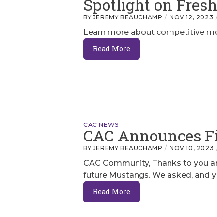
Spotlight on Fre
BY JEREMY BEAUCHAMP
NOV 12, 2023
Learn more about competitive mou
Read More
CAC NEWS
CAC Announces Fi
BY JEREMY BEAUCHAMP
NOV 10, 2023
CAC Community, Thanks to you and
future Mustangs. We asked, and yo
Read More