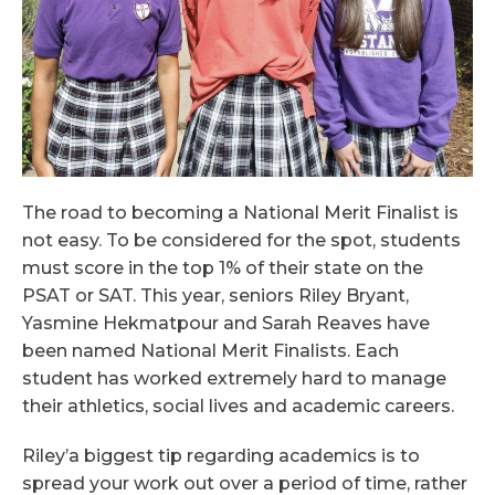
The road to becoming a National Merit Finalist is
not easy. To be considered for the spot, students
must score in the top 1% of their state on the
PSAT or SAT. This year, seniors Riley Bryant,
Yasmine Hekmatpour and Sarah Reaves have
been named National Merit Finalists. Each
student has worked extremely hard to manage
their athletics, social lives and academic careers.
Riley’a biggest tip regarding academics is to
spread your work out over a period of time, rather