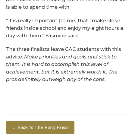
is able to spend time with.
“It is really important [to me] that I make close
friends inside school and enjoy my eight hours a
day with them,” Yasmine said.
The three finalists leave CAC students with this
advice:
Make priorities and goals and stick to
them. It is hard to accomplish this level of
achievement, but it is extremely worth it. The
pros definitely outweigh any of the cons.
← Back to The Pony Press