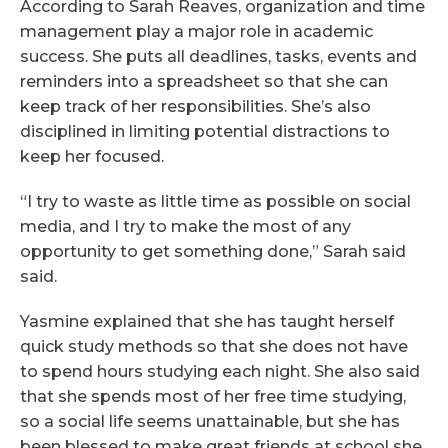
According to Sarah Reaves, organization and time
management play a major role in academic
success. She puts all deadlines, tasks, events and
reminders into a spreadsheet so that she can
keep track of her responsibilities. She’s also
disciplined in limiting potential distractions to
keep her focused.
“I try to waste as little time as possible on social
media, and I try to make the most of any
opportunity to get something done,” Sarah said
said.
Yasmine explained that she has taught herself
quick study methods so that she does not have
to spend hours studying each night. She also said
that she spends most of her free time studying,
so a social life seems unattainable, but she has
been blessed to make great friends at school she