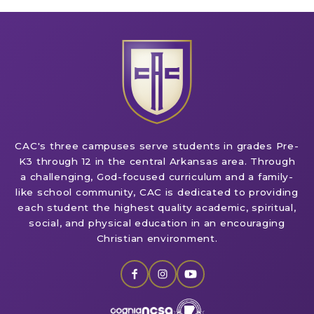
CAC's three campuses serve students in grades Pre-
K3 through 12 in the central Arkansas area. Through
a challenging, God-focused curriculum and a family-
like school community, CAC is dedicated to providing
each student the highest quality academic, spiritual,
social, and physical education in an encouraging
Christian environment.