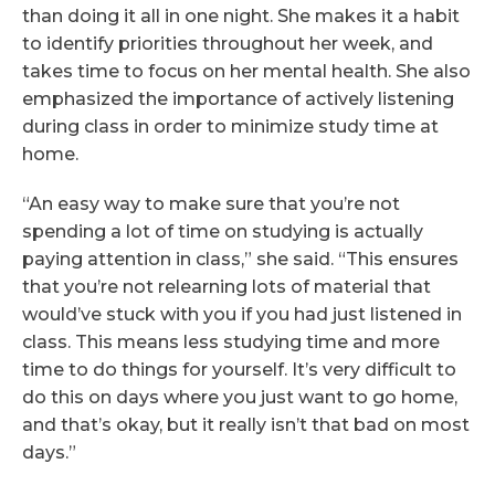
than doing it all in one night. She makes it a habit
to identify priorities throughout her week, and
takes time to focus on her mental health. She also
emphasized the importance of actively listening
during class in order to minimize study time at
home.
“An easy way to make sure that you’re not
spending a lot of time on studying is actually
paying attention in class,” she said. “This ensures
that you’re not relearning lots of material that
would’ve stuck with you if you had just listened in
class. This means less studying time and more
time to do things for yourself. It’s very difficult to
do this on days where you just want to go home,
and that’s okay, but it really isn’t that bad on most
days.”