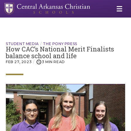
STUDENT MEDIA
THE PONY PRESS
How CAC’s National Merit Finalists
balance school and life
FEB 27, 2023
3 MIN READ