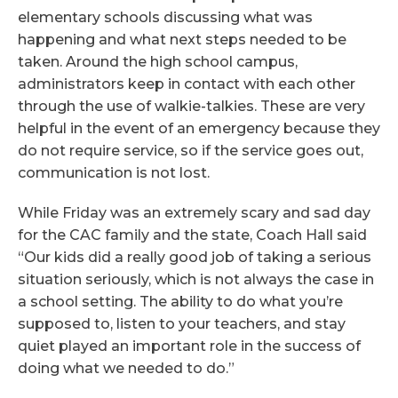
elementary schools discussing what was
happening and what next steps needed to be
taken. Around the high school campus,
administrators keep in contact with each other
through the use of walkie-talkies. These are very
helpful in the event of an emergency because they
do not require service, so if the service goes out,
communication is not lost.
While Friday was an extremely scary and sad day
for the CAC family and the state, Coach Hall said
“Our kids did a really good job of taking a serious
situation seriously, which is not always the case in
a school setting. The ability to do what you’re
supposed to, listen to your teachers, and stay
quiet played an important role in the success of
doing what we needed to do.”