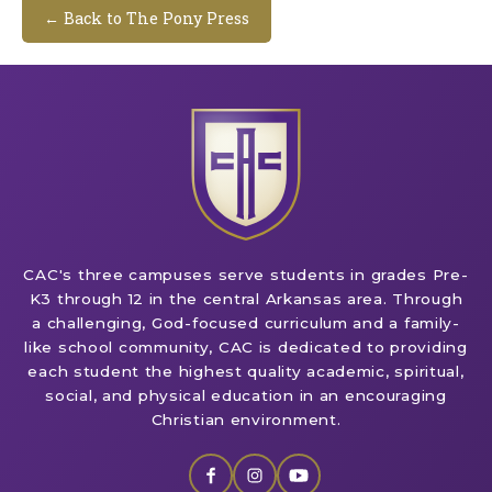
← Back to The Pony Press
CAC's three campuses serve students in grades Pre-
K3 through 12 in the central Arkansas area. Through
a challenging, God-focused curriculum and a family-
like school community, CAC is dedicated to providing
each student the highest quality academic, spiritual,
social, and physical education in an encouraging
Christian environment.