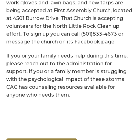
work gloves and lawn bags, and new tarps are
being accepted at First Assembly Church, located
at 4501 Burrow Drive. That.Church is accepting
volunteers for the North Little Rock Clean up
effort. To sign up you can call (501)833-4673 or
message the church on its Facebook page.
If you or your family needs help during this time,
please reach out to the administration for
support. If you or a family member is struggling
with the psychological impact of these storms,
CAC has counseling resources available for
anyone who needs them.