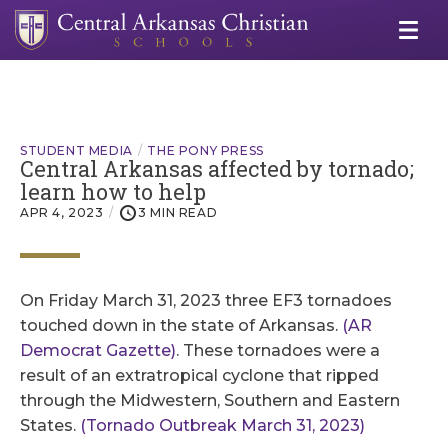
STUDENT MEDIA
THE PONY PRESS
Central Arkansas affected by tornado;
learn how to help
APR 4, 2023
3 MIN READ
On Friday March 31, 2023 three EF3 tornadoes
touched down in the state of Arkansas.
(AR
Democrat Gazette)
. These tornadoes were a
result of an extratropical cyclone that ripped
through the Midwestern, Southern and Eastern
States.
(Tornado Outbreak March 31, 2023)