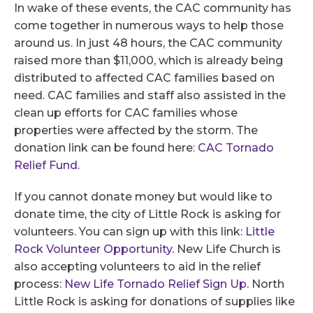
In wake of these events, the CAC community has
come together in numerous ways to help those
around us. In just 48 hours, the CAC community
raised more than $11,000, which is already being
distributed to affected CAC families based on
need. CAC families and staff also assisted in the
clean up efforts for CAC families whose
properties were affected by the storm. The
donation link can be found here:
CAC Tornado
Relief Fund
.
If you cannot donate money but would like to
donate time, the city of Little Rock is asking for
volunteers. You can sign up with this link:
Little
Rock Volunteer Opportunity
. New Life Church is
also accepting volunteers to aid in the relief
process:
New Life Tornado Relief Sign Up
. North
Little Rock is asking for donations of supplies like