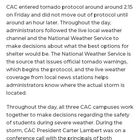
CAC entered tornado protocol around around 2:15
on Friday and did not move out of protocol until
around an hour later. Throughout the day,
administrators followed the live local weather
channel and the National Weather Service to
make decisions about what the best options for
shelter would be. The National Weather Service is
the source that issues official tornado warnings,
which begins the protocol, and the live weather
coverage from local news stations helps
administrators know where the actual storm is
located.
Throughout the day, all three CAC campuses work
together to make decisions regarding the safety
of students during severe weather. During the
storm, CAC President Carter Lambert was on a
conference call with the principals of both