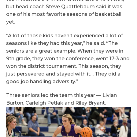
but head coach Steve Quattlebaum said it was
one of his most favorite seasons of basketball
yet.
“A lot of those kids haven’t experienced a lot of
seasons like they had this year,” he said. “The
seniors are a great example. When they were in
9th grade, they won the conference, went 17-3 and
won the district tournament. This season, they
just persevered and stayed with it… They did a
good job handling adversity.”
Three seniors led the team this year — Livian
Burton, Carleigh Petlak and Riley Bryant.