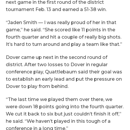
next game in the first round of the district
tournament Feb. 13 and earned a 51-38 win.
“Jaden Smith — I was really proud of her in that
game,” he said. “She scored like 11 points in the
fourth quarter and hit a couple of really big shots.
It’s hard to turn around and play a team like that.”
Dover came up next in the second round of
district. After two losses to Dover in regular
conference play, Quattlebaum said their goal was
to establish an early lead and put the pressure on
Dover to play from behind.
“The last time we played them over there, we
were down 18 points going into the fourth quarter.
We cut it back to six but just couldn’t finish it off,”
he said. “We haven’t played in this tough of a
conference in a long time.”