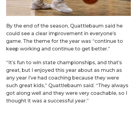
By the end of the season, Quattlebaum said he
could see a clear improvement in everyone’s
game. The theme for the year was “continue to
keep working and continue to get better.”
“It’s fun to win state championships, and that’s
great, but I enjoyed this year about as much as
any year I’ve had coaching because they were
such great kids,” Quattlebaum said. “They always
got along well and they were very coachable, so I
thought it was a successful year.”