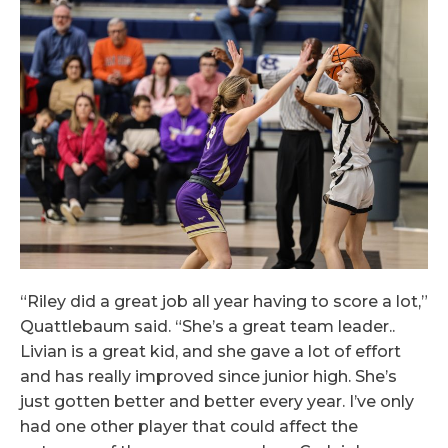
“Riley did a great job all year having to score a lot,”
Quattlebaum said. “She’s a great team leader..
Livian is a great kid, and she gave a lot of effort
and has really improved since junior high. She’s
just gotten better and better every year. I’ve only
had one other player that could affect the