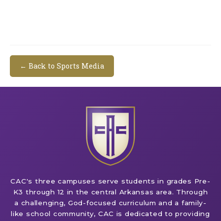
← Back to Sports Media
CAC's three campuses serve students in grades Pre-
K3 through 12 in the central Arkansas area. Through
a challenging, God-focused curriculum and a family-
like school community, CAC is dedicated to providing