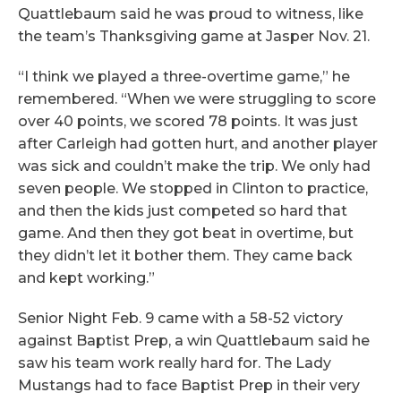
Quattlebaum said he was proud to witness, like
the team’s Thanksgiving game at Jasper Nov. 21.
“I think we played a three-overtime game,” he
remembered. “When we were struggling to score
over 40 points, we scored 78 points. It was just
after Carleigh had gotten hurt, and another player
was sick and couldn’t make the trip. We only had
seven people. We stopped in Clinton to practice,
and then the kids just competed so hard that
game. And then they got beat in overtime, but
they didn’t let it bother them. They came back
and kept working.”
Senior Night Feb. 9 came with a 58-52 victory
against Baptist Prep, a win Quattlebaum said he
saw his team work really hard for. The Lady
Mustangs had to face Baptist Prep in their very