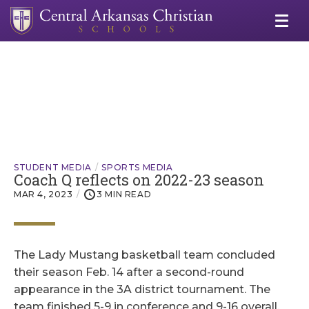
STUDENT MEDIA
SPORTS MEDIA
Coach Q reflects on 2022-23 season
MAR 4, 2023
3 MIN READ
The Lady Mustang basketball team concluded
their season Feb. 14 after a second-round
appearance in the 3A district tournament. The
team finished 5-9 in conference and 9-16 overall,