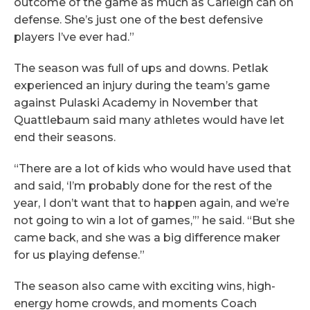
outcome of the game as much as Carleigh can on
defense. She’s just one of the best defensive
players I’ve ever had.”
The season was full of ups and downs. Petlak
experienced an injury during the team’s game
against Pulaski Academy in November that
Quattlebaum said many athletes would have let
end their seasons.
“There are a lot of kids who would have used that
and said, ‘I’m probably done for the rest of the
year, I don’t want that to happen again, and we’re
not going to win a lot of games,’” he said. “But she
came back, and she was a big difference maker
for us playing defense.”
The season also came with exciting wins, high-
energy home crowds, and moments Coach