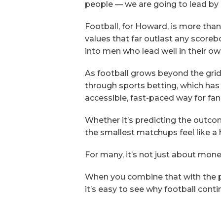
people — we are going to lead by 
Football, for Howard, is more than
values that far outlast any scoreb
into men who lead well in their o
As football grows beyond the grid
through sports betting, which has
accessible, fast-paced way for fan
Whether it’s predicting the outco
the smallest matchups feel like a 
For many, it’s not just about mone
When you combine that with the 
it’s easy to see why football con