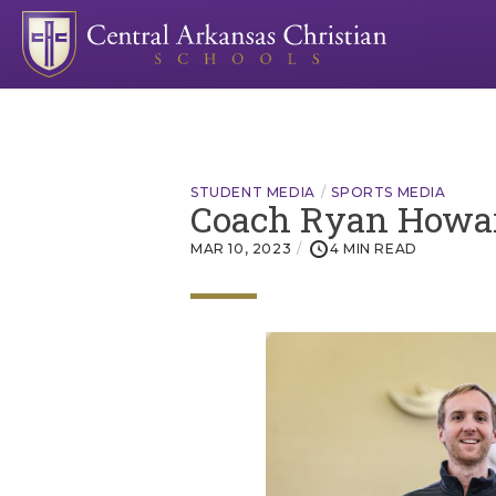
STUDENT MEDIA
SPORTS MEDIA
Coach Ryan Howard
MAR 10, 2023
4 MIN READ