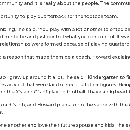
at community and it is really about the people. The commu
ortunity to play quarterback for the football team.
ing,” he said. “You play with a lot of other talented all-
 me to be and just control what you can control. It wa
 relationships were formed because of playing quarterb
d a reason that made them be a coach. Howard explaine
I grew up around it a lot,” he said. “Kindergarten to firs
 around that were kind of second father figures. Being
 the X’s and O’s of playing football. I have a big heart 
f a coach’s job, and Howard plans to do the same with t
s.
ne another and love their future spouse and kids,” he sa