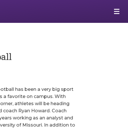
all
ootball has been a very big sport
is a favorite on campus. With
orner, athletes will be heading
ead coach Ryan Howard. Coach
years working as an analyst and
versity of Missouri. In addition to