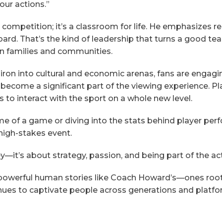
our actions.”
 competition; it’s a classroom for life. He emphasizes r
oard. That’s the kind of leadership that turns a good te
wn families and communities.
iron into cultural and economic arenas, fans are engag
 become a significant part of the viewing experience. Pl
s to interact with the sport on a whole new level.
me of a game or diving into the stats behind player pe
high-stakes event.
y—it’s about strategy, passion, and being part of the ac
powerful human stories like Coach Howard’s—ones root
tinues to captivate people across generations and platfo