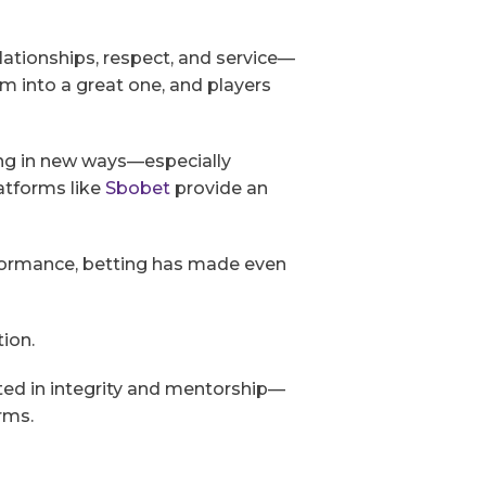
elationships, respect, and service—
am into a great one, and players
ing in new ways—especially
atforms like
Sbobet
provide an
rformance, betting has made even
tion.
ed in integrity and mentorship—
rms.