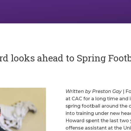
 looks ahead to Spring Footb
Written by Preston Gay
| F
at CAC for a long time and 
spring football around the c
into training under new h
Howard spent the last two 
offense assistant at the Uni