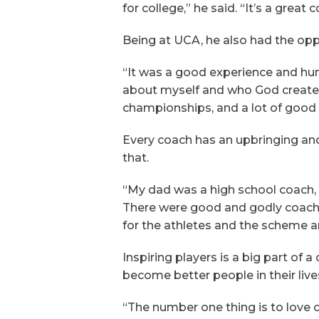
for college,” he said. “It’s a gre
Being at UCA, he also had the opp
“It was a good experience and humbl
about myself and who God created
championships, and a lot of good
Every coach has an upbringing an
that.
“My dad was a high school coach, so 
There were good and godly coaches
for the athletes and the scheme and
Inspiring players is a big part o
become better people in their live
“The number one thing is to love o