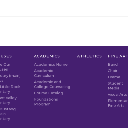
USES
ACADEMICS
ATHLETICS
FINE AR
re Our
Academics Home
Band
uses
Academic
Choir
dary (main)
Curriculum
Drama
us
Academic and
Student
Little Rock
College Counseling
Media
ntary
Course Catalog
Visual Arts
nt Valley
Foundations
Elementar
ntary
Program
Fine Arts
Mustang
ain
ntary