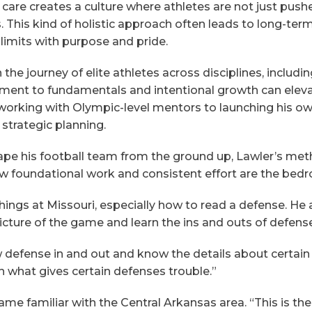
 care creates a culture where athletes are not just pushe
 This kind of holistic approach often leads to long-term
imits with purpose and pride.
he journey of elite athletes across disciplines, includ
ent to fundamentals and intentional growth can elev
rking with Olympic-level mentors to launching his own 
d strategic planning.
pe his football team from the ground up, Lawler’s meth
 foundational work and consistent effort are the bedro
hings at Missouri, especially how to read a defense. He 
icture of the game and learn the ins and outs of defens
defense in and out and know the details about certain
arn what gives certain defenses trouble.”
me familiar with the Central Arkansas area. “This is t