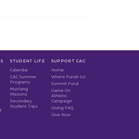
TS
STUDENT LIFE
SUPPORT CAC
Calendar
Home
CAC Summer
Where Funds Go
Programs
Summit Fund
Mustang
Game On
Missions
Athletic
Secondary
Campaign
Student Trips
Giving FAQ
y
Give Now