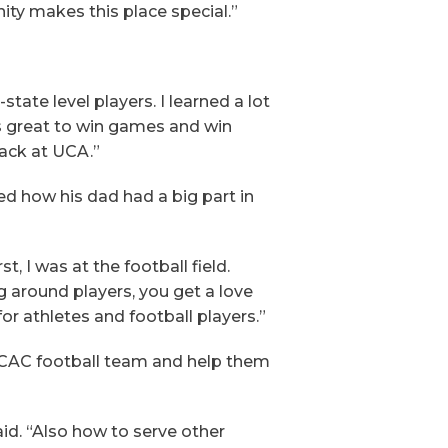
nity makes this place special.”
state level players. I learned a lot
s great to win games and win
ack at UCA.”
d how his dad had a big part in
t, I was at the football field.
 around players, you get a love
for athletes and football players.”
he CAC football team and help them
id. “Also how to serve other