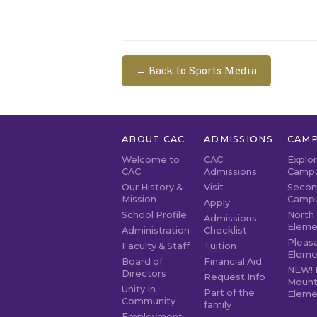
← Back to Sports Media
ABOUT CAC
ADMISSIONS
CAMP
Welcome to
CAC
Explo
CAC
Admissions
Camp
Our History &
Visit
Secon
Mission
Camp
Apply
School Profile
North 
Admissions
Eleme
Administration
Checklist
Pleasa
Faculty & Staff
Tuition
Eleme
Board of
Financial Aid
NEW! 
Directors
Request Info
Mount
Unity In
Part of the
Eleme
Community
family
Employment