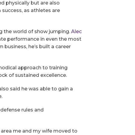
d physically but are also
 success, as athletes are
ing the world of show jumping.
Alec
ate performance in even the most
business, he’s built a career
odical approach to training
ck of sustained excellence.
also said he was able to gain a
e.
 defense rules and
he area me and my wife moved to