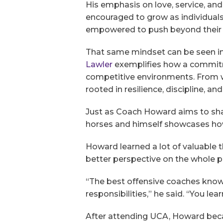
His emphasis on love, service, and
encouraged to grow as individuals.
empowered to push beyond their l
That same mindset can be seen in t
Lawler
exemplifies how a commitm
competitive environments. From wo
rooted in resilience, discipline, an
Just as Coach Howard aims to sha
horses and himself showcases how
Howard learned a lot of valuable t
better perspective on the whole p
“The best offensive coaches know 
responsibilities,” he said. “You le
After attending UCA, Howard beca