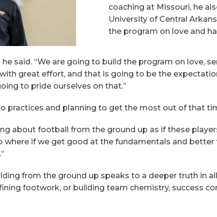
coaching at Missouri, he al
University of Central Arka
the program on love and ha
,” he said. “We are going to build the program on love, s
h great effort, and that is going to be the expectations 
oing to pride ourselves on that.”
o practices and planning to get the most out of that ti
g about football from the ground up as if these players 
o where if we get good at the fundamentals and better 
.”
ding from the ground up speaks to a deeper truth in al
efining footwork, or building team chemistry, success c