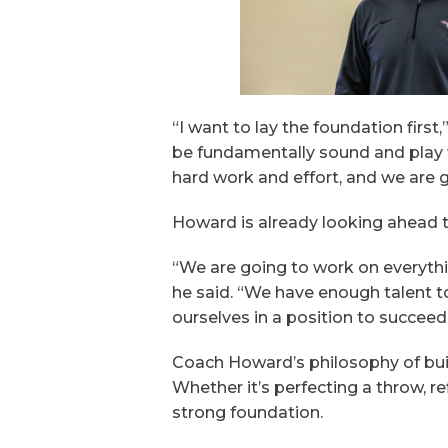
“I want to lay the foundation first
be fundamentally sound and play wit
hard work and effort, and we are g
Howard is already looking ahead t
“We are going to work on everythin
he said. “We have enough talent t
ourselves in a position to succeed
Coach Howard’s philosophy of buil
Whether it’s perfecting a throw, r
strong foundation.