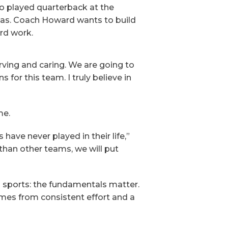
so played quarterback at the
nsas. Coach Howard wants to build
rd work.
erving and caring. We are going to
for this team. I truly believe in
me.
have never played in their life,”
than other teams, we will put
l sports: the fundamentals matter.
omes from consistent effort and a