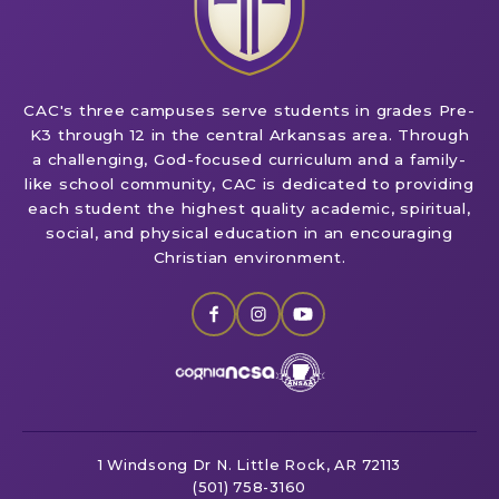
CAC's three campuses serve students in grades Pre-
K3 through 12 in the central Arkansas area. Through
a challenging, God-focused curriculum and a family-
like school community, CAC is dedicated to providing
each student the highest quality academic, spiritual,
social, and physical education in an encouraging
Christian environment.
1 Windsong Dr
N. Little Rock, AR 72113
(501) 758-3160