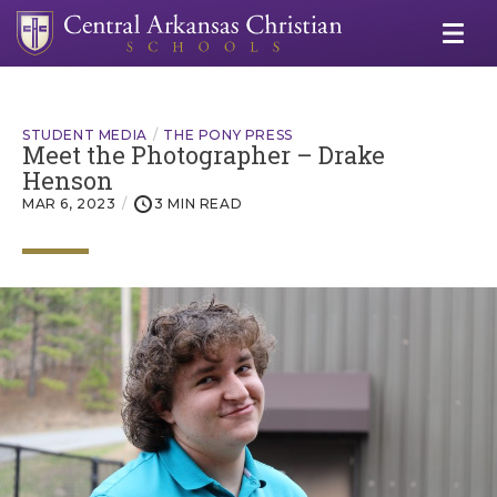
STUDENT MEDIA
THE PONY PRESS
Meet the Photographer – Drake
Henson
MAR 6, 2023
3 MIN READ