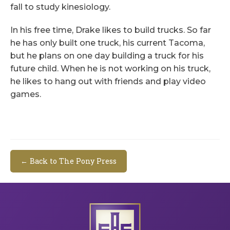
fall to study kinesiology.
In his free time, Drake likes to build trucks. So far
he has only built one truck, his current Tacoma,
but he plans on one day building a truck for his
future child. When he is not working on his truck,
he likes to hang out with friends and play video
games.
← Back to The Pony Press