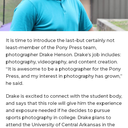
It is time to introduce the last–but certainly not
least–member of the Pony Press team,
photographer Drake Henson. Drake’s job includes:
photography, videography, and content creation.
“It is awesome to be a photographer for the Pony
Press, and my interest in photography has grown,”
he said.
Drake is excited to connect with the student body,
and says that this role will give him the experience
and exposure needed if he decides to pursue
sports photography in college. Drake plans to
attend the University of Central Arkansas in the