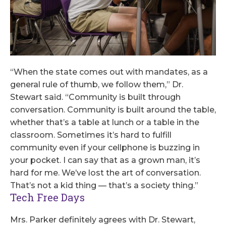
“When the state comes out with mandates, as a
general rule of thumb, we follow them,” Dr.
Stewart said. “Community is built through
conversation. Community is built around the table,
whether that’s a table at lunch or a table in the
classroom. Sometimes it’s hard to fulfill
community even if your cellphone is buzzing in
your pocket. I can say that as a grown man, it’s
hard for me. We’ve lost the art of conversation.
That’s not a kid thing — that’s a society thing.”
Tech Free Days
Mrs. Parker definitely agrees with Dr. Stewart,