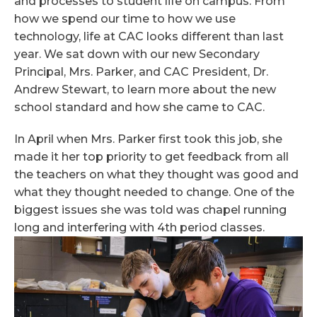
and processes to student life on campus. From
how we spend our time to how we use
technology, life at CAC looks different than last
year. We sat down with our new Secondary
Principal, Mrs. Parker, and CAC President, Dr.
Andrew Stewart, to learn more about the new
school standard and how she came to CAC.
In April when Mrs. Parker first took this job, she
made it her top priority to get feedback from all
the teachers on what they thought was good and
what they thought needed to change. One of the
biggest issues she was told was chapel running
long and interfering with 4th period classes.