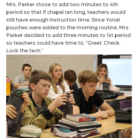
Mrs. Parker chose to add two minutes to 4th
period so that if chapel ran long, teachers would
still have enough instruction time. Since Yondr
pouches were added to the morning routine, Mrs.
Parker decided to add three minutes to 1st period
so teachers could have time to, “Greet. Check.
Lock the tech.”