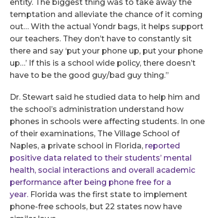
entity. The biggest thing was to take away the
temptation and alleviate the chance of it coming
out… With the actual Yondr bags, it helps support
our teachers. They don’t have to constantly sit
there and say ‘put your phone up, put your phone
up…’ If this is a school wide policy, there doesn’t
have to be the good guy/bad guy thing.”
Dr. Stewart said he studied data to help him and
the school’s administration understand how
phones in schools were affecting students. In one
of their examinations, The Village School of
Naples, a private school in Florida,
reported
positive data related to their students’ mental
health, social interactions and overall academic
performance after being phone free for a
year.
Florida was the first state to implement
phone-free schools, but 22 states now have