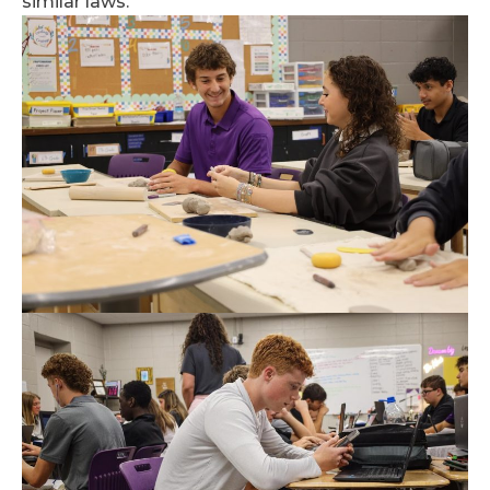
similar laws.