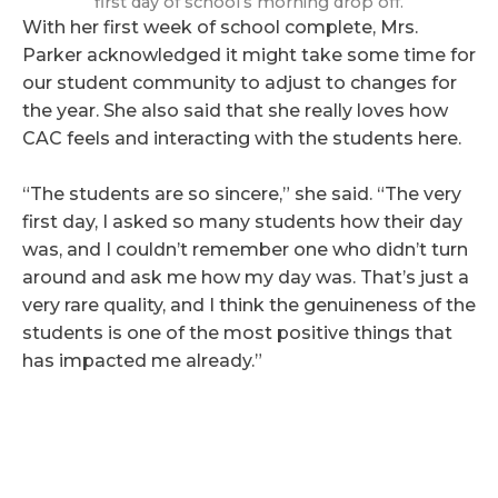
first day of school’s morning drop off.
With her first week of school complete, Mrs.
Parker acknowledged it might take some time for
our student community to adjust to changes for
the year. She also said that she really loves how
CAC feels and interacting with the students here.
“The students are so sincere,” she said. “The very
first day, I asked so many students how their day
was, and I couldn’t remember one who didn’t turn
around and ask me how my day was. That’s just a
very rare quality, and I think the genuineness of the
students is one of the most positive things that
has impacted me already.”