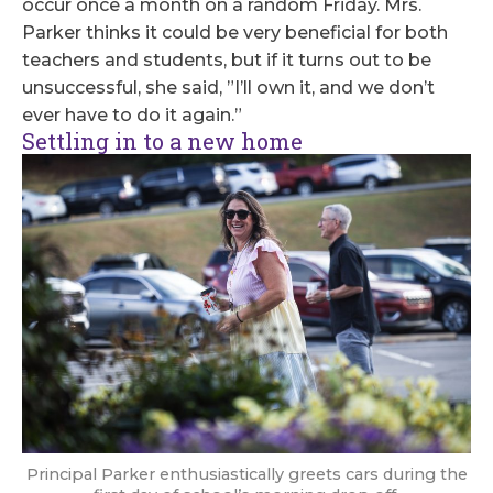
occur once a month on a random Friday. Mrs.
Parker thinks it could be very beneficial for both
teachers and students, but if it turns out to be
unsuccessful, she said, ”I’ll own it, and we don’t
ever have to do it again.”
Settling in to a new home
Principal Parker enthusiastically greets cars during the