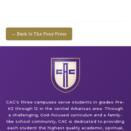
← Back to The Pony Press
CAC's three campuses serve students in grades Pre-
K3 through 12 in the central Arkansas area. Through
a challenging, God-focused curriculum and a family-
like school community, CAC is dedicated to providing
each student the highest quality academic, spiritual,