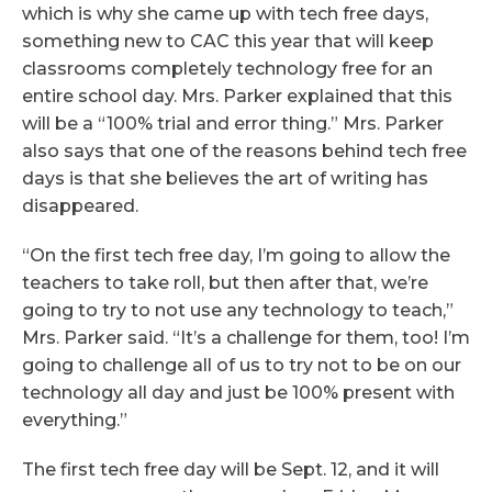
which is why she came up with tech free days,
something new to CAC this year that will keep
classrooms completely technology free for an
entire school day. Mrs. Parker explained that this
will be a “100% trial and error thing.” Mrs. Parker
also says that one of the reasons behind tech free
days is that she believes the art of writing has
disappeared.
“On the first tech free day, I’m going to allow the
teachers to take roll, but then after that, we’re
going to try to not use any technology to teach,”
Mrs. Parker said. “It’s a challenge for them, too! I’m
going to challenge all of us to try not to be on our
technology all day and just be 100% present with
everything.”
The first tech free day will be Sept. 12, and it will