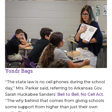
Yondr Bags
“The state law is no cell phones during the school
day,” Mrs. Parker said, referring to Arkansas Gov.
Sarah Huckabee Sanders’
Bell to Bell, No Cell Act
.
“The why behind that comes from giving schools
some support from higher than just their own