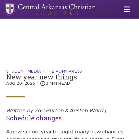
STUDENT MEDIA
THE PONY PRESS
New year new things
AUG 20, 2025
3 MIN READ
Written by Zari Burton & Austen Ward |
Schedule changes
A new school year brought many new changes