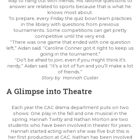
way to hang out with friends. His favorite questions to
answer are related to sports because that is what he
knows most about.
To prepare, every Friday the quiz bowl team practices
in the library with questions from previous
tournaments. Some competitions can get pretty
competitive until the very end.
“There was one game that ended with one question
left,” Aidan said. “Caroline Conner got it right to keep us
going in the tournament.”
“Do’t be afraid to join, even if you might think it’s
nerdy,” Aidan said. “It’s a lot of fun and you’ll make a lot
of friends.”
Story by Hannah Custer
A Glimpse into Theatre
Each year the CAC drama department puts on two
shows: One play in the fall and one musical in the
spring. Hannah Twitty and Nathan Morton are two
students who have been involved in theater for years.
Hannah started acting when she was five but this is
her first production at CAC. Nathan has been involved