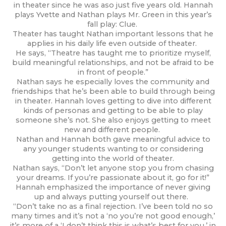
in theater since he was aso just five years old. Hannah
plays Yvette and Nathan plays Mr. Green in this year’s
fall play: Clue.
Theater has taught Nathan important lessons that he
applies in his daily life even outside of theater.
He says, “Theatre has taught me to prioritize myself,
build meaningful relationships, and not be afraid to be
in front of people.”
Nathan says he especially loves the community and
friendships that he’s been able to build through being
in theater. Hannah loves getting to dive into different
kinds of personas and getting to be able to play
someone she’s not. She also enjoys getting to meet
new and different people.
Nathan and Hannah both gave meaningful advice to
any younger students wanting to or considering
getting into the world of theater.
Nathan says, “Don’t let anyone stop you from chasing
your dreams. If you’re passionate about it, go for it!”
Hannah emphasized the importance of never giving
up and always putting yourself out there.
“Don’t take no as a final rejection. I’ve been told no so
many times and it’s not a ‘no you’re not good enough,’
it’s more of a ‘I don’t think this is what’s best for you,’ in