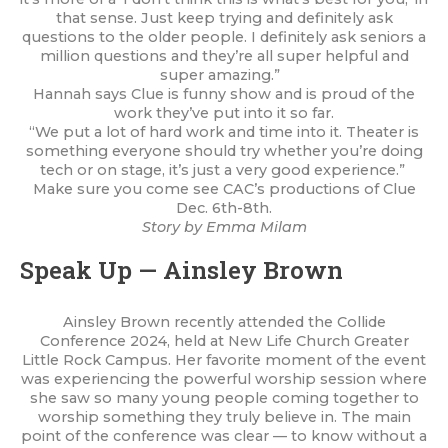
that sense. Just keep trying and definitely ask
questions to the older people. I definitely ask seniors a
million questions and they’re all super helpful and
super amazing.”
Hannah says Clue is funny show and is proud of the
work they’ve put into it so far.
“We put a lot of hard work and time into it. Theater is
something everyone should try whether you’re doing
tech or on stage, it’s just a very good experience.”
Make sure you come see CAC’s productions of Clue
Dec. 6th-8th.
Story by Emma Milam
Speak Up — Ainsley Brown
Ainsley Brown recently attended the Collide
Conference 2024, held at New Life Church Greater
Little Rock Campus. Her favorite moment of the event
was experiencing the powerful worship session where
she saw so many young people coming together to
worship something they truly believe in. The main
point of the conference was clear — to know without a