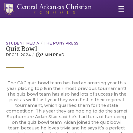
STUDENT MEDIA
THE PONY PRESS
Quiz Bowl!
DEC 11, 2024
3 MIN READ
The CAC quiz bowl team has had an amazing year this
year placing top 8 in their most previous tournament!
The quiz bowl team has also had lots of success in the
past as well. Last year they won first in their regional
tournament, which qualified them for the state
competition. This year they are hoping to do the same!
Sophomore Aidan Stair said he’s had tons of fun being
on the quiz bowl team. Aidan joined the quiz bowl
team because he loves trivia and he says it’s a perfect