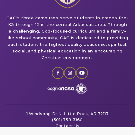
CAC's three campuses serve students in grades Pre-
K3 through 12 in the central Arkansas area. Through
a challenging, God-focused curriculum and a family-
like school community, CAC is dedicated to providing
each student the highest quality academic, spiritual,
social, and physical education in an encouraging
Christian environment.
1 Windsong Dr
N. Little Rock, AR 72113
(501) 758-3160
Contact Us