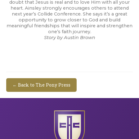
doubt that Jesus is real and to love Him with all your
heart. Ainsley strongly encourages others to attend
next year’s Collide Conference. She says it’s a great
opportunity to grow closer to God and build
meaningful friendships that will inspire and strengthen
one’s faith journey.
Story by Austin Brown
← Back to The Pony Press