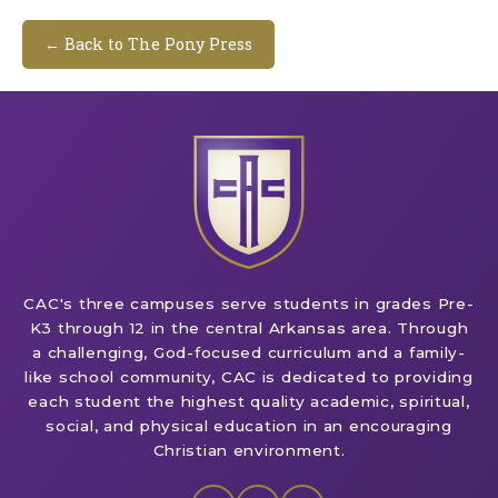
← Back to The Pony Press
CAC's three campuses serve students in grades Pre-
K3 through 12 in the central Arkansas area. Through
a challenging, God-focused curriculum and a family-
like school community, CAC is dedicated to providing
each student the highest quality academic, spiritual,
social, and physical education in an encouraging
Christian environment.