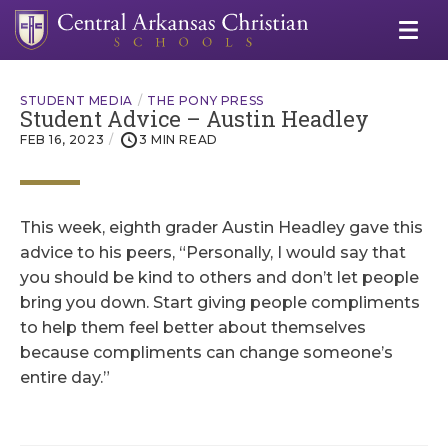
STUDENT MEDIA
THE PONY PRESS
Student Advice – Austin Headley
FEB 16, 2023
3 MIN READ
This week, eighth grader Austin Headley gave this
advice to his peers, “Personally, I would say that
you should be kind to others and don’t let people
bring you down. Start giving people compliments
to help them feel better about themselves
because compliments can change someone’s
entire day.”