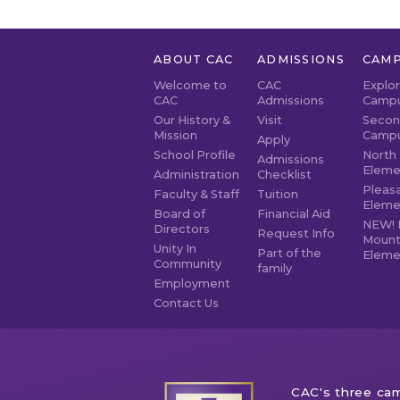
ABOUT CAC
ADMISSIONS
CAMP
Welcome to
CAC
Explo
CAC
Admissions
Camp
Our History &
Visit
Secon
Mission
Camp
Apply
School Profile
North 
Admissions
Eleme
Administration
Checklist
Pleasa
Faculty & Staff
Tuition
Eleme
Board of
Financial Aid
NEW! 
Directors
Request Info
Mount
Unity In
Part of the
Eleme
Community
family
Employment
Contact Us
CAC's three cam