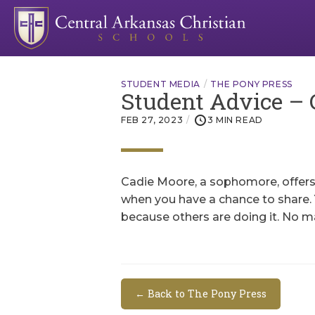
STUDENT MEDIA
THE PONY PRESS
Student Advice – 
FEB 27, 2023
3 MIN READ
Cadie Moore, a sophomore, offers t
when you have a chance to share. 
because others are doing it. No m
← Back to The Pony Press