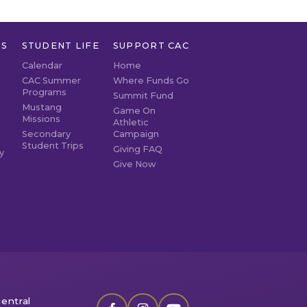
TS
STUDENT LIFE
SUPPORT CAC
Calendar
Home
CAC Summer
Where Funds Go
Programs
Summit Fund
Mustang
Game On
Missions
Athletic
Secondary
Campaign
Student Trips
Giving FAQ
y
Give Now
entral