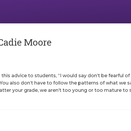
Cadie Moore
his advice to students, “I would say don’t be fearful of
You also don’t have to follow the patterns of what we sa
atter your grade, we aren’t too young or too mature to 