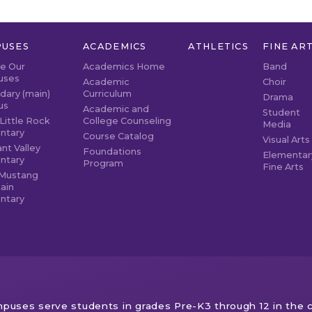
USES
ACADEMICS
ATHLETICS
FINE AR
re Our
Academics Home
Band
uses
Academic
Choir
dary (main)
Curriculum
Drama
us
Academic and
Student
Little Rock
College Counseling
Media
ntary
Course Catalog
Visual Arts
nt Valley
Foundations
Elementar
ntary
Program
Fine Arts
Mustang
ain
ntary
puses serve students in grades Pre-K3 through 12 in the c