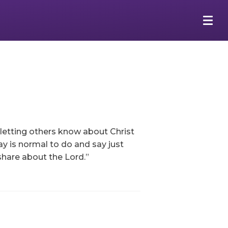
 letting others know about Christ
y is normal to do and say just
share about the Lord.”