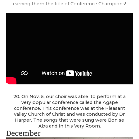
earning them the title of Conference Champions!
20. On Nov. 5, our choir was able to perform at a
very popular conference called the Agape
conference. This conference was at the Pleasant
Valley Church of Christ and was conducted by Dr.
Harper. The songs that were sung were Bon se
Aba and In this Very Room.
December