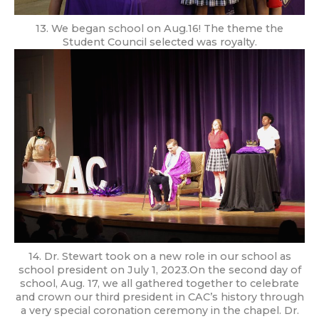
13. We began school on Aug.16! The theme the
Student Council selected was royalty.
14. Dr. Stewart took on a new role in our school as
school president on July 1, 2023.On the second day of
school, Aug. 17, we all gathered together to celebrate
and crown our third president in CAC’s history through
a very special coronation ceremony in the chapel. Dr.