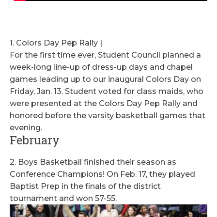
1. Colors Day Pep Rally |
For the first time ever, Student Council planned a
week-long line-up of dress-up days and chapel
games leading up to our inaugural Colors Day on
Friday, Jan. 13. Student voted for class maids, who
were presented at the Colors Day Pep Rally and
honored before the varsity basketball games that
evening.
February
2. Boys Basketball finished their season as
Conference Champions! On Feb. 17, they played
Baptist Prep in the finals of the district
tournament and won 57-55.