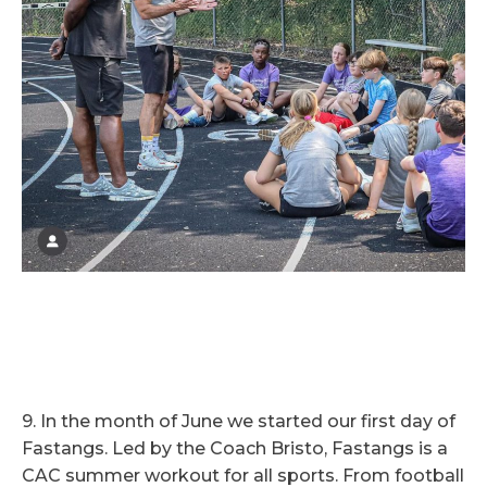
9. In the month of June we started our first day of
Fastangs. Led by the Coach Bristo, Fastangs is a
CAC summer workout for all sports. From football