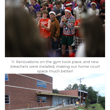
11. Renovations on the gym took place, and new
bleachers were installed, making our home court
space much better!