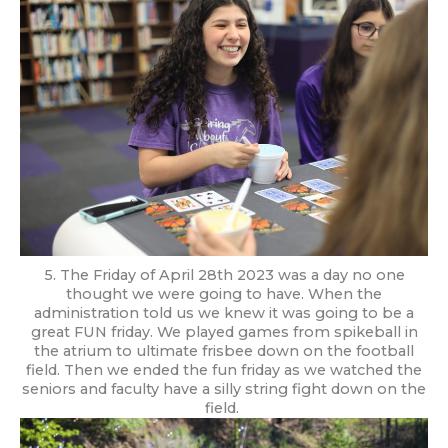
5. The Friday of April 28th 2023 was a day no one
thought we were going to have. When the
administration told us we knew it was going to be a
great FUN friday. We played games from spikeball in
the atrium to ultimate frisbee down on the football
field. Then we ended the fun friday as we watched the
seniors and faculty have a silly string fight down on the
field.