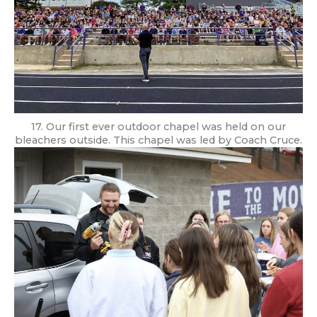
17. Our first ever outdoor chapel was held on our
bleachers outside. This chapel was led by Coach Cruce.