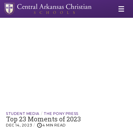
STUDENT MEDIA
THE PONY PRESS
Top 23 Moments of 2023
DEC 14, 2023
4 MIN READ