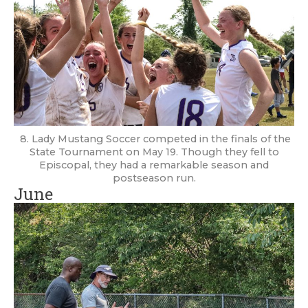
8. Lady Mustang Soccer competed in the finals of the
State Tournament on May 19. Though they fell to
Episcopal, they had a remarkable season and
postseason run.
June