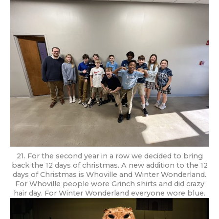
21. For the second year in a row we decided to bring
back the 12 days of christmas. A new addition to the 12
days of Christmas is Whoville and Winter Wonderland.
For Whoville people wore Grinch shirts and did crazy
hair day. For Winter Wonderland everyone wore blue.