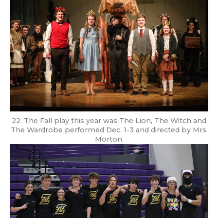
22. The Fall play this year was The Lion, The Witch and
The Wardrobe performed Dec. 1-3 and directed by Mrs.
Morton.