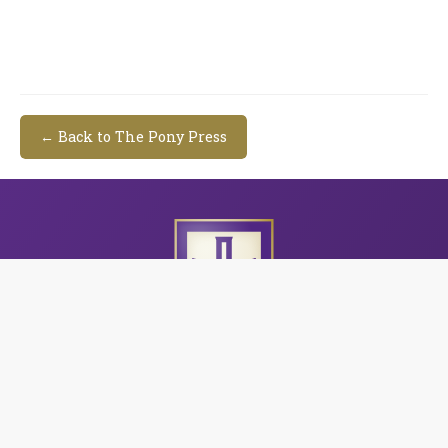
← Back to The Pony Press
CAC's three campuses serve students in grades Pre-
K3 through 12 in the central Arkansas area. Through
a challenging, God-focused curriculum and a family-
like school community, CAC is dedicated to providing