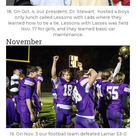
18. On Oct. 4, our president, Dr. Stewart, hosted a boys
only lunch called Lessons with Lads where they
learned how to tie a tie. Lessons with Lasses was held
Nov. 17 for girls, and they learned basic car
maintenance.
November
19. On Nov. 3 our football team defeated Lamar 53-0