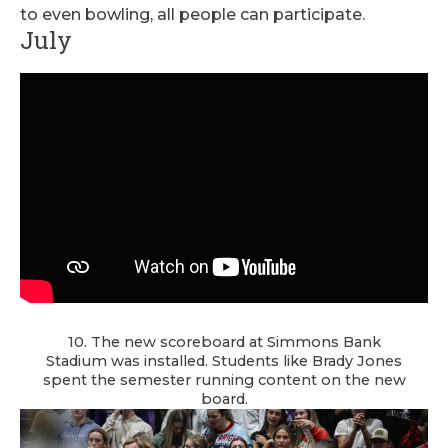
to even bowling, all people can participate.
July
10. The new scoreboard at Simmons Bank
Stadium was installed. Students like Brady Jones
spent the semester running content on the new
board.