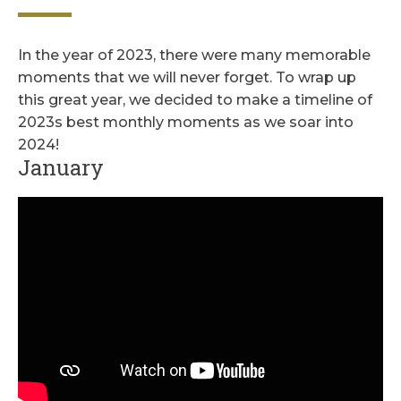
In the year of 2023, there were many memorable
moments that we will never forget. To wrap up
this great year, we decided to make a timeline of
2023s best monthly moments as we soar into
2024!
January