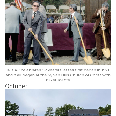
16. CAC celebrated 52 years! Classes first began in 1971,
and it all began at the Sylvan Hills Church of Christ with
156 students.
October