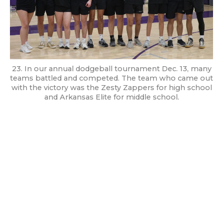
23. In our annual dodgeball tournament Dec. 13, many
teams battled and competed. The team who came out
with the victory was the Zesty Zappers for high school
and Arkansas Elite for middle school.