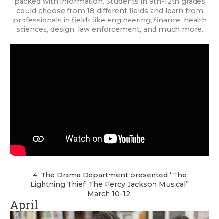
packed with information. Students in 9th-12th grades
could choose from 18 different fields and learn from
professionals in fields like engineering, finance, health
sciences, design, law enforcement, and much more.
4. The Drama Department presented “The
Lightning Thief: The Percy Jackson Musical”
March 10-12.
April