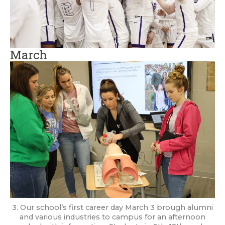
March
3. Our school’s first career day March 3 brough alumni
and various industries to campus for an afternoon