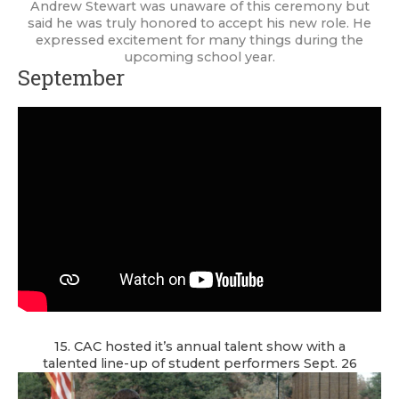
Andrew Stewart was unaware of this ceremony but
said he was truly honored to accept his new role. He
expressed excitement for many things during the
upcoming school year.
September
15. CAC hosted it’s annual talent show with a
talented line-up of student performers Sept. 26