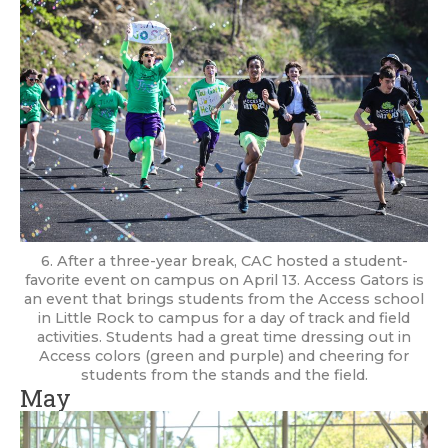
6. After a three-year break, CAC hosted a student-
favorite event on campus on April 13. Access Gators is
an event that brings students from the Access school
in Little Rock to campus for a day of track and field
activities. Students had a great time dressing out in
Access colors (green and purple) and cheering for
students from the stands and the field.
May