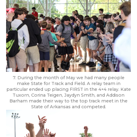
7. During the month of May we had many people
make State for Track and Field. A relay team in
particular ended up placing FIRST in the 4×4 relay. Kate
Tuxorn, Corina Teigen, Jaydyn Smith, and Addison
Barham made their way to the top track meet in the
State of Arkansas and competed.