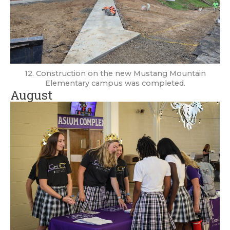
12. Construction on the new Mustang Mountain
Elementary campus was completed.
August