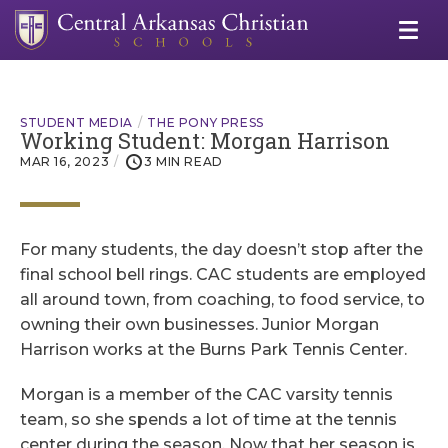
STUDENT MEDIA
THE PONY PRESS
Working Student: Morgan Harrison
MAR 16, 2023
3 MIN READ
For many students, the day doesn’t stop after the
final school bell rings. CAC students are employed
all around town, from coaching, to food service, to
owning their own businesses. Junior Morgan
Harrison works at the Burns Park Tennis Center.
Morgan is a member of the CAC varsity tennis
team, so she spends a lot of time at the tennis
center during the season. Now that her season is