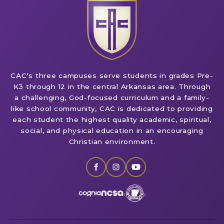
CAC's three campuses serve students in grades Pre-
K3 through 12 in the central Arkansas area. Through
a challenging, God-focused curriculum and a family-
like school community, CAC is dedicated to providing
each student the highest quality academic, spiritual,
social, and physical education in an encouraging
Christian environment.