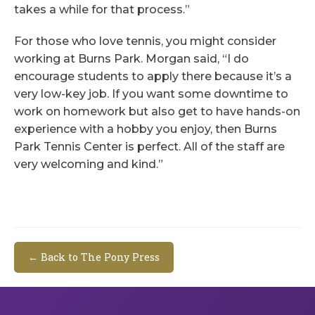
takes a while for that process.”
For those who love tennis, you might consider
working at Burns Park. Morgan said, “I do
encourage students to apply there because it’s a
very low-key job. If you want some downtime to
work on homework but also get to have hands-on
experience with a hobby you enjoy, then Burns
Park Tennis Center is perfect. All of the staff are
very welcoming and kind.”
← Back to The Pony Press