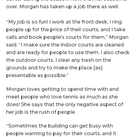
over, Morgan has taken up a job there as well.
“My job is so fun! I work at the front desk, I ring
people up for the price of their courts, and I take
calls and book people’s courts for them,” Morgan
said. “I make sure the indoor courts are cleaned
and are ready for people to use them. I also check
the outdoor courts. I clear any trash on the
grounds and try to make the place [as]
presentable as possible.”
Morgan loves getting to spend time with and
meet people who love tennis as much as she
does! She says that the only negative aspect of
her job is the rush of people.
“Sometimes the building can get busy with
people wanting to pay for their courts, and it