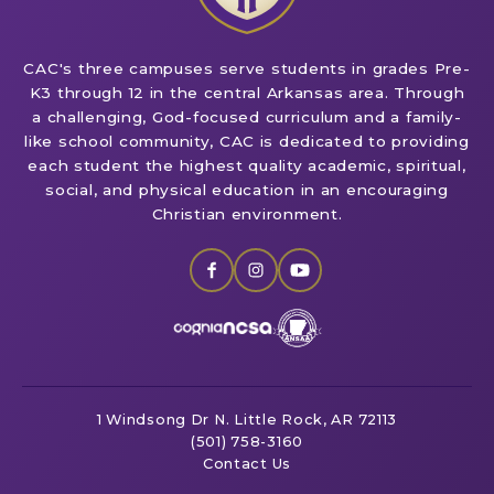
CAC's three campuses serve students in grades Pre-
K3 through 12 in the central Arkansas area. Through
a challenging, God-focused curriculum and a family-
like school community, CAC is dedicated to providing
each student the highest quality academic, spiritual,
social, and physical education in an encouraging
Christian environment.
1 Windsong Dr
N. Little Rock, AR 72113
(501) 758-3160
Contact Us