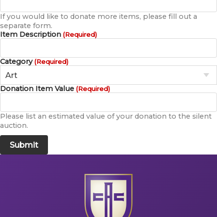
If you would like to donate more items, please fill out a
separate form.
Item Description
(Required)
Category
(Required)
Donation Item Value
(Required)
Please list an estimated value of your donation to the silent
auction.