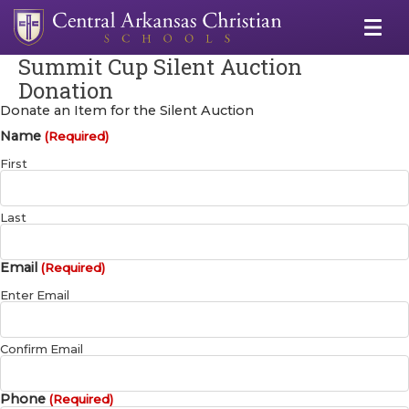
Summit Cup Silent Auction
Donation
Donate an Item for the Silent Auction
Name
(Required)
First
Last
Email
(Required)
Enter Email
Confirm Email
Phone
(Required)