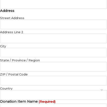
Address
Street Address
Address Line 2
City
State / Province / Region
ZIP / Postal Code
Country
Donation Item Name
(Required)