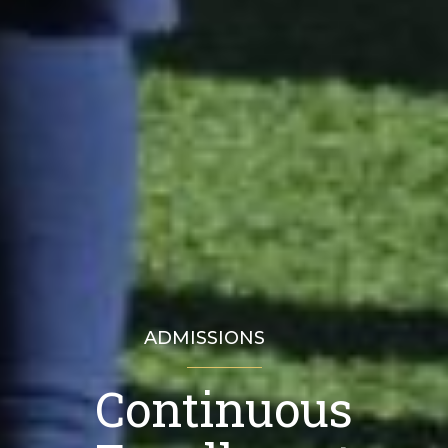
ADMISSIONS
Continuous