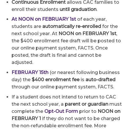
Continuous Enrollment
allows CAC families to
enroll their students
until graduation
.
At NOON on FEBRUARY 1st
of each year,
students are
automatically re-enrolled
for the
next school year. At
NOON on FEBRUARY 1st
,
the $400 enrollment fee draft will be posted to
our online payment system, FACTS. Once
posted, the draft is final and cannot be
adjusted.
FEBRUARY 15th
(or nearest following business
day) the
$400 enrollment fee
is
auto-drafted
through our online payment system, FACTS.
If a student does not intend to return to CAC
the next school year, a
parent or guardian
must
complete the
Opt-Out Form
prior to
NOON on
FEBRUARY 1
if they do not want to be charged
the non-refundable enrollment fee. More