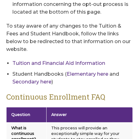
information concerning the opt-out process is
located at the bottom of this page.
To stay aware of any changes to the Tuition &
Fees and Student Handbook, follow the links
below to be redirected to that information on our
website.
Tuition and Financial Aid Information
Student Handbooks (
Elementary here
and
Secondary here
)
Continuous Enrollment FAQ
Question
Answer
What is
This process will provide an
continuous
exceptionally simple way for your