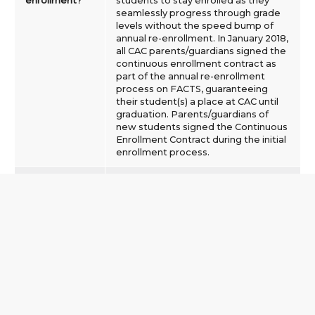
enrollment?
students to stay enrolled as they
seamlessly progress through grade
levels without the speed bump of
annual re-enrollment. In January 2018,
all CAC parents/guardians signed the
continuous enrollment contract as
part of the annual re-enrollment
process on FACTS, guaranteeing
their student(s) a place at CAC until
graduation. Parents/guardians of
new students signed the Continuous
Enrollment Contract during the initial
enrollment process.
Is there still an
Yes. Each year on February 15 the
enrollment
non-refundable enrollment deposit
fee?
($400) will be automatically drafted
from your account via FACTS. If your
child will not be returning to CAC the
next school year, and you do not
want the fee drafted from your
account, you must complete the
Opt-Out Form prior to NOON on
February 1.