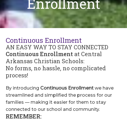
Enrollment
Continuous Enrollment
AN EASY WAY TO STAY CONNECTED
Continuous Enrollment
at Central
Arkansas Christian Schools:
No forms, no hassle, no complicated
process!
By introducing
Continuous Enrollment
we have
streamlined and simplified the process for our
families — making it easier for them to stay
connected to our school and community.
REMEMBER: