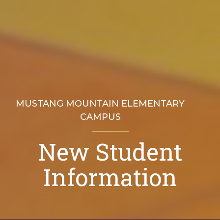
MUSTANG MOUNTAIN ELEMENTARY
CAMPUS
New Student
Welcome to Mustang Mountain Elementary
Information
Location & Contact Info
Explore Our Campuses
Faculty & Staff
Secondary (main) Campus