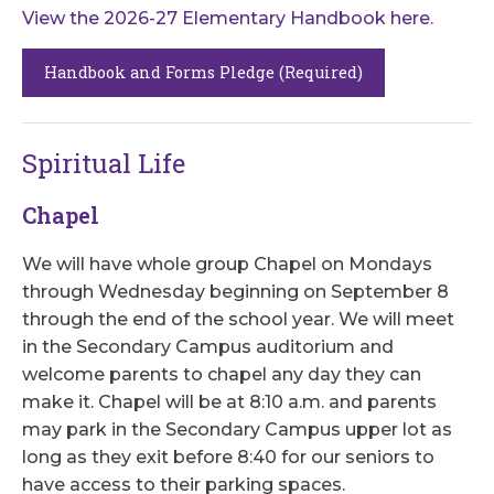
View the 2026-27 Elementary Handbook here.
Handbook and Forms Pledge (Required)
Spiritual Life
Chapel
We will have whole group Chapel on Mondays
through Wednesday beginning on September 8
through the end of the school year. We will meet
in the Secondary Campus auditorium and
welcome parents to chapel any day they can
make it. Chapel will be at 8:10 a.m. and parents
may park in the Secondary Campus upper lot as
long as they exit before 8:40 for our seniors to
have access to their parking spaces.