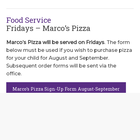
Food Service
Fridays – Marco’s Pizza
Marco’s Pizza will be served on Fridays
. The form
below must be used if you wish to purchase pizza
for your child for August and September.
Subsequent order forms will be sent via the
office.
Marco’s Pizza Sign-Up Form August-September
Thursdays – Chick-Fil-A
Administration will send out an order form each
month for parents to order Chick-Fil-A lunch.
Options consist of an 8-count nugget pack or a
chicken sandwich.