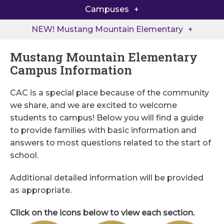
Campuses
Back to School at MME
North Little Rock Elementary
NEW! Mustang Mountain Elementary
Extended Care
Pleasant Valley Elementary
Mustang Mountain Elementary
Academic Support
Campus Information
NEW! Mustang Mountain Elementary
Mustang Summer Camp
CAC is a special place because of the community
Rendering
we share, and we are excited to welcome
students to campus! Below you will find a guide
Quick Links
to provide families with basic information and
answers to most questions related to the start of
MME Supply Lists
school.
Elementary Handbook & Policies
Additional detailed information will be provided
as appropriate.
Click on the icons below to view each section.