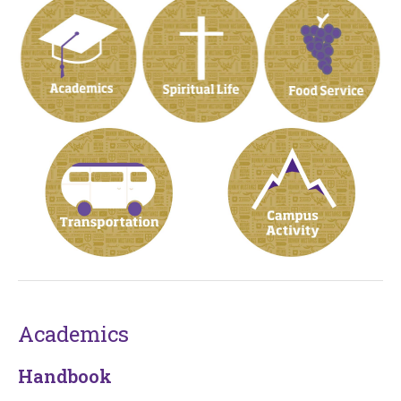
Academics
Handbook